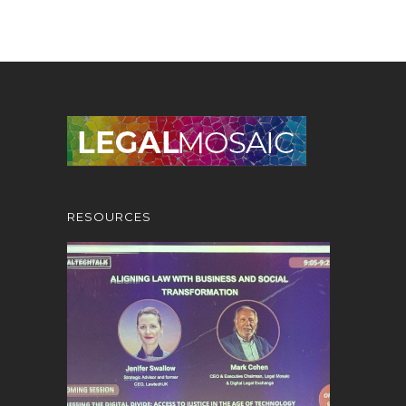
RESOURCES