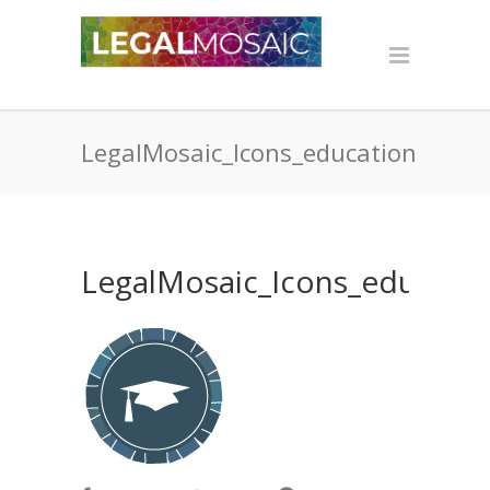
LegalMosaic_Icons_education
LegalMosaic_Icons_educati