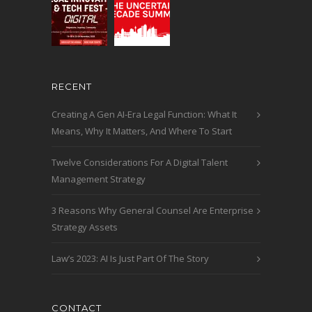
RECENT
Creating A Gen AI-Era Legal Function: What It
Means, Why It Matters, And Where To Start
Twelve Considerations For A Digital Talent
Management Strategy
3 Reasons Why General Counsel Are Enterprise
Strategy Assets
Law’s 2023: AI Is Just Part Of The Story
CONTACT