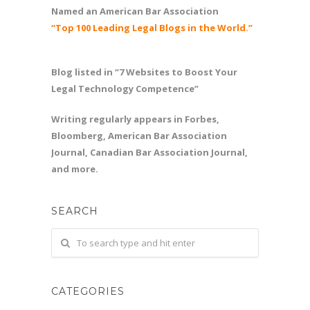
Named an American Bar Association
“Top 100 Leading Legal Blogs in the World.”
Blog listed in “7 Websites to Boost Your
Legal Technology Competence”
Writing regularly appears in Forbes,
Bloomberg, American Bar Association
Journal, Canadian Bar Association Journal,
and more.
SEARCH
CATEGORIES