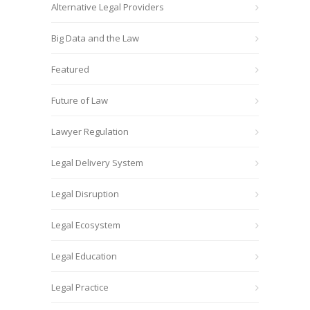
Alternative Legal Providers
Big Data and the Law
Featured
Future of Law
Lawyer Regulation
Legal Delivery System
Legal Disruption
Legal Ecosystem
Legal Education
Legal Practice