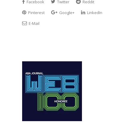
Facebook
Twitter
Reddit
Pinterest
Google+
LinkedIn
E-Mail