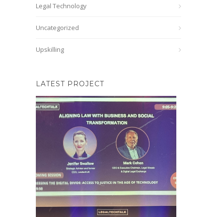
Legal Technology
Uncategorized
Upskilling
LATEST PROJECT