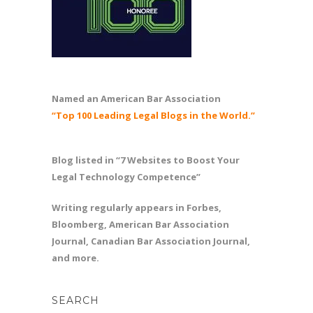
Named an American Bar Association
“Top 100 Leading Legal Blogs in the World.”
Blog listed in “7 Websites to Boost Your
Legal Technology Competence”
Writing regularly appears in Forbes,
Bloomberg, American Bar Association
Journal, Canadian Bar Association Journal,
and more.
SEARCH