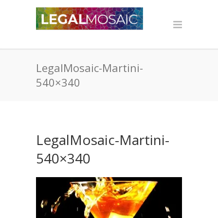
LegalMosaic-Martini-
540×340
LegalMosaic-Martini-
540×340