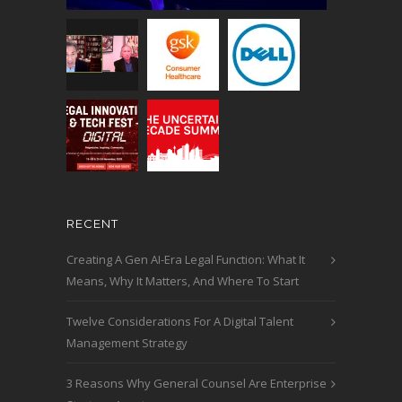
RECENT
Creating A Gen AI-Era Legal Function: What It
Means, Why It Matters, And Where To Start
Twelve Considerations For A Digital Talent
Management Strategy
3 Reasons Why General Counsel Are Enterprise