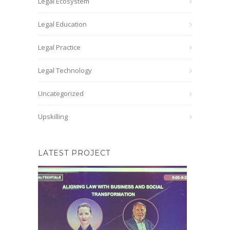
Legal Ecosystem
Legal Education
Legal Practice
Legal Technology
Uncategorized
Upskilling
LATEST PROJECT