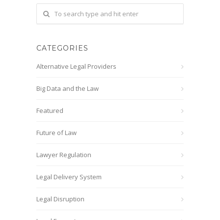
CATEGORIES
Alternative Legal Providers
Big Data and the Law
Featured
Future of Law
Lawyer Regulation
Legal Delivery System
Legal Disruption