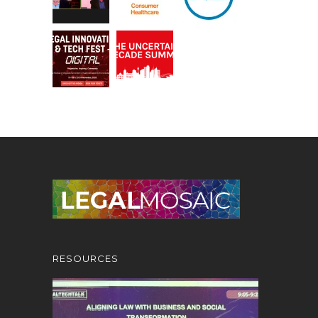
RESOURCES