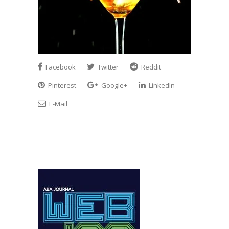
Facebook
Twitter
Reddit
Pinterest
Google+
LinkedIn
E-Mail