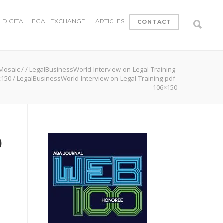
DIGITAL LEGAL EXCHANGE
ARTICLES
CONTACT
 Mosaic
/
/
LegalBusinessWorld-Interview-on-Legal-Training-
x150
/
LegalBusinessWorld-Interview-on-Legal-Training-pdf-
106×150
0