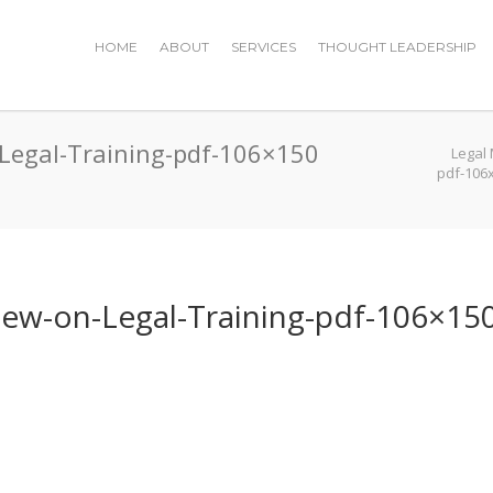
HOME
ABOUT
SERVICES
THOUGHT LEADERSHIP
-Legal-Training-pdf-106×150
Legal
pdf-106
iew-on-Legal-Training-pdf-106×15