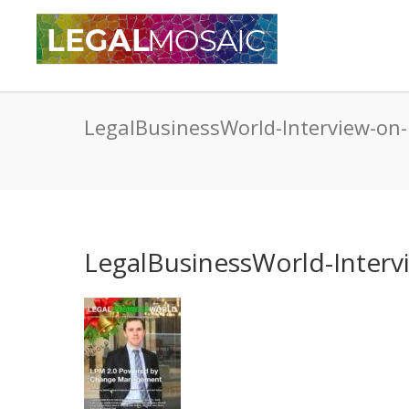
LegalBusinessWorld-Interview-on
LegalBusinessWorld-Interv