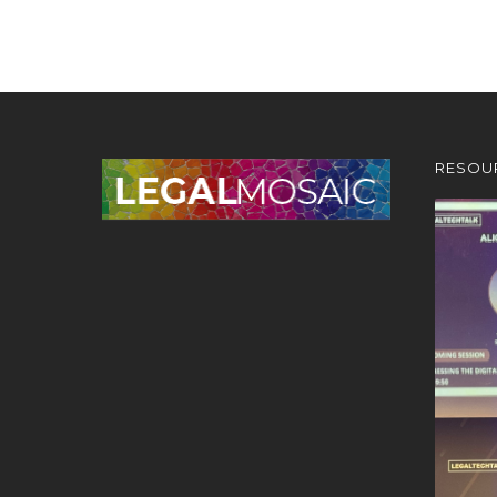
RESOU