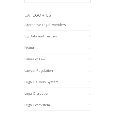
CATEGORIES
Alternative Legal Providers
Big Data and the Law
Featured
Future of Law
Lawyer Regulation
Legal Delivery System
Legal Disruption
Legal Ecosystem