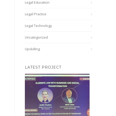
Legal Education
Legal Practice
Legal Technology
Uncategorized
Upskilling
LATEST PROJECT