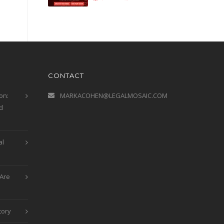
CONTACT
on:
MARKACOHEN@LEGALMOSAIC.COM
d
al
Are
tory