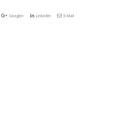
Google+
LinkedIn
E-Mail