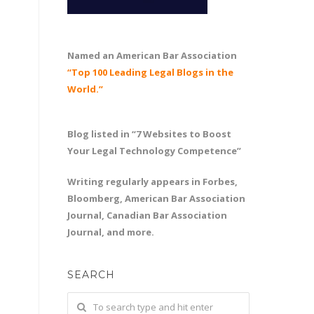
Named an American Bar Association
“Top 100 Leading Legal Blogs in the
World.”
Blog listed in “7 Websites to Boost
Your Legal Technology Competence”
Writing regularly appears in Forbes,
Bloomberg, American Bar Association
Journal, Canadian Bar Association
Journal, and more.
SEARCH