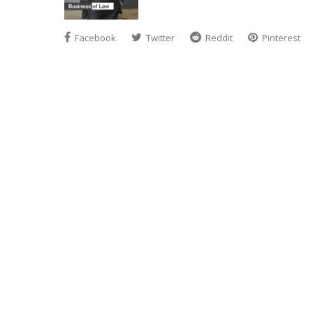
Facebook
Twitter
Reddit
Pinterest