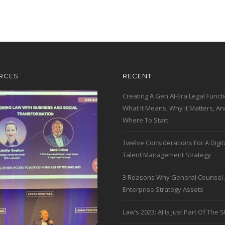
RCES
RECENT
Creating A Gen AI-Era Legal Functi
What It Means, Why It Matters, An
Where To Start
Twelve Considerations For A Digit
Talent Management Strategy
3 Reasons Why General Counsel 
Enterprise Strategy Assets
Law’s 2023: AI Is Just Part Of The S