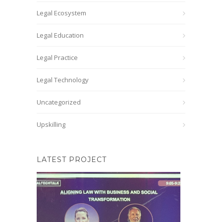
Legal Ecosystem
Legal Education
Legal Practice
Legal Technology
Uncategorized
Upskilling
LATEST PROJECT