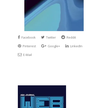
Facebook
Twitter
Reddit
Pinterest
Google+
LinkedIn
E-Mail