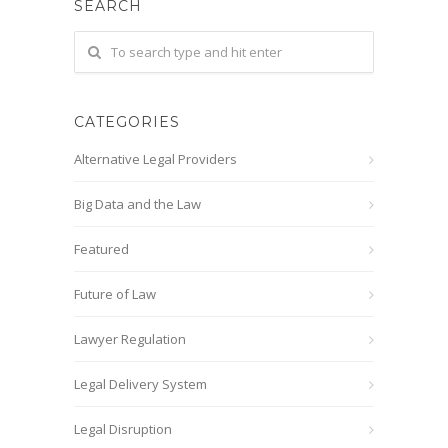
SEARCH
CATEGORIES
Alternative Legal Providers
Big Data and the Law
Featured
Future of Law
Lawyer Regulation
Legal Delivery System
Legal Disruption