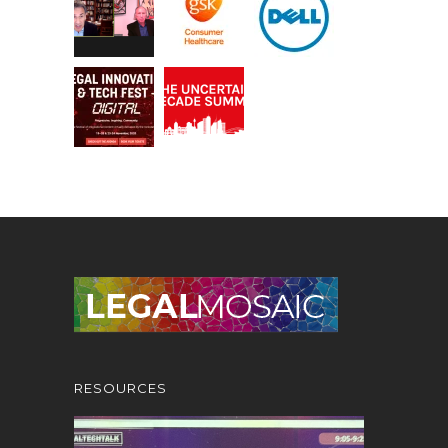
RESOURCES