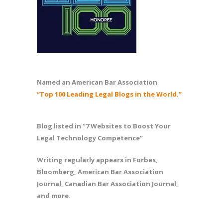
Named an American Bar Association
“Top 100 Leading Legal Blogs in the World.”
Blog listed in “7 Websites to Boost Your
Legal Technology Competence”
Writing regularly appears in Forbes,
Bloomberg, American Bar Association
Journal, Canadian Bar Association Journal,
and more.