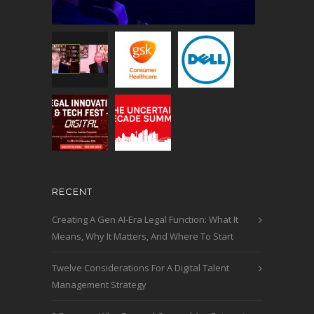
RECENT
Creating A Gen AI-Era Legal Function: What It
Means, Why It Matters, And Where To Start
Twelve Considerations For A Digital Talent
Management Strategy