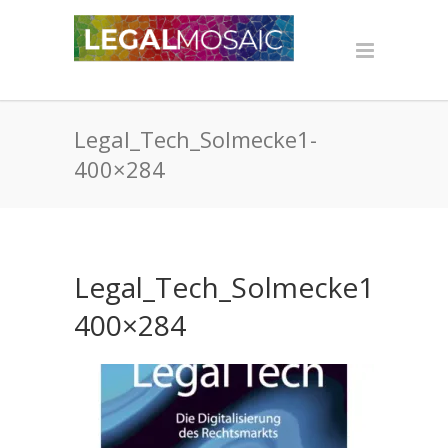
Legal_Tech_Solmecke1-
400×284
Legal_Tech_Solmecke1-
400×284