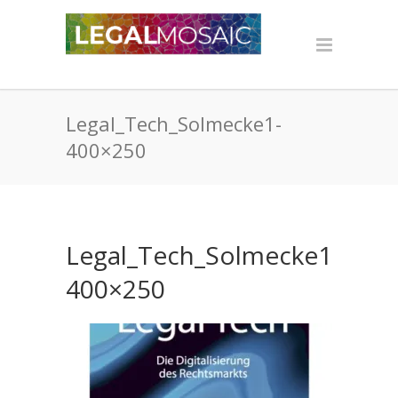
Legal_Tech_Solmecke1-
400×250
Legal_Tech_Solmecke1-
400×250