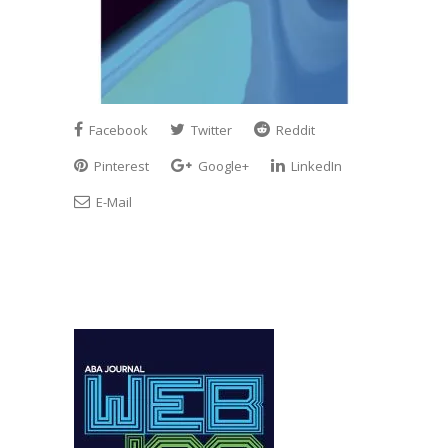
Facebook
Twitter
Reddit
Pinterest
Google+
LinkedIn
E-Mail