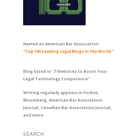
Named an American Bar Association
“Top 100 Leading Legal Blogs in the World.”
Blog listed in “7 Websites to Boost Your
Legal Technology Competence”
Writing regularly appears in Forbes,
Bloomberg, American Bar Association
Journal, Canadian Bar Association Journal,
and more.
SEARCH