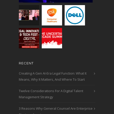
RECENT
Creating A Gen AI-Era Legal Function: What It
Means, Why It Matters, And Where To Start
Twelve Considerations For A Digital Talent
Management Strategy
3 Reasons Why General Counsel Are Enterprise