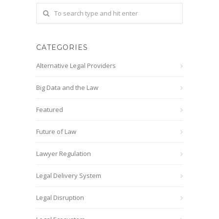
CATEGORIES
Alternative Legal Providers
Big Data and the Law
Featured
Future of Law
Lawyer Regulation
Legal Delivery System
Legal Disruption