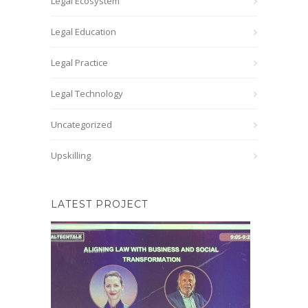
Legal Ecosystem
Legal Education
Legal Practice
Legal Technology
Uncategorized
Upskilling
LATEST PROJECT