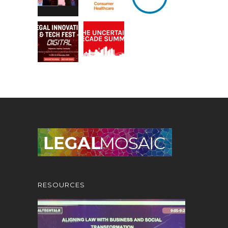
RESOURCES