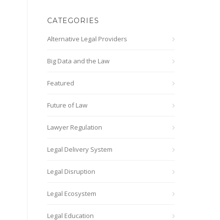
CATEGORIES
Alternative Legal Providers
Big Data and the Law
Featured
Future of Law
Lawyer Regulation
Legal Delivery System
Legal Disruption
Legal Ecosystem
Legal Education