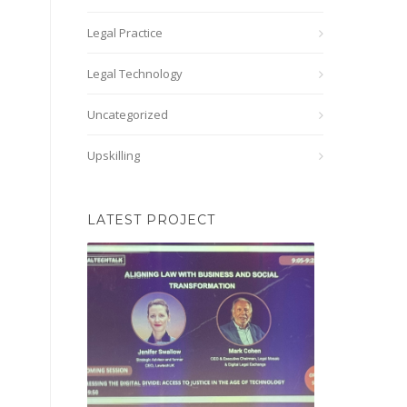
Legal Practice
Legal Technology
Uncategorized
Upskilling
LATEST PROJECT