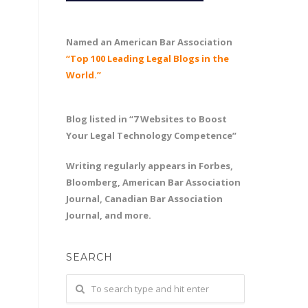
Named an American Bar Association
“Top 100 Leading Legal Blogs in the
World.”
Blog listed in “7 Websites to Boost
Your Legal Technology Competence”
Writing regularly appears in Forbes,
Bloomberg, American Bar Association
Journal, Canadian Bar Association
Journal, and more.
SEARCH