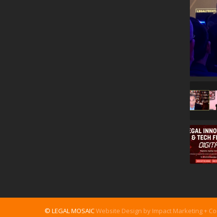
© LEGAL MOSAIC
Website Design by Impact Marketing + C