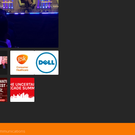
ommunications