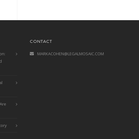
CONTACT
on:
MARKACOHEN@LEGALMOSAIC.COM
d
al
Are
tory