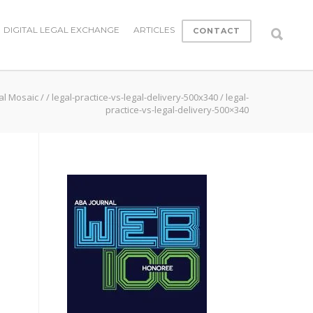
DIGITAL LEGAL EXCHANGE
ARTICLES
CONTACT
al Mosaic
/
/
legal-practice-vs-legal-delivery-500x340
/
legal-
practice-vs-legal-delivery-500×340