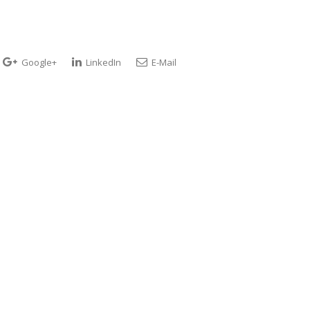
Google+
LinkedIn
E-Mail