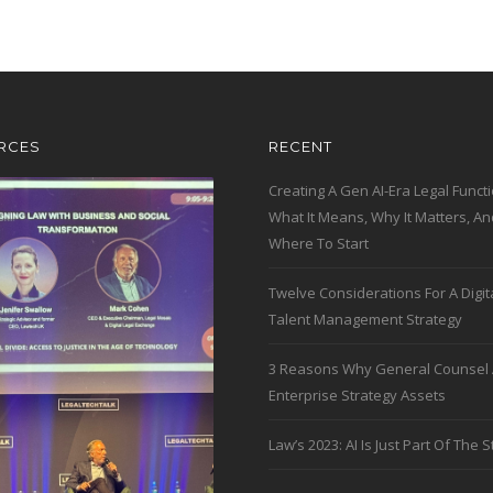
RCES
RECENT
Creating A Gen AI-Era Legal Functi
What It Means, Why It Matters, An
Where To Start
Twelve Considerations For A Digit
Talent Management Strategy
3 Reasons Why General Counsel 
Enterprise Strategy Assets
Law’s 2023: AI Is Just Part Of The S