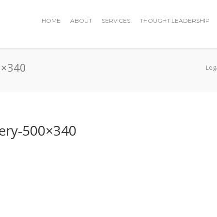
HOME
ABOUT
SERVICES
THOUGHT LEADERSHIP
00×340
Leg
ivery-500×340