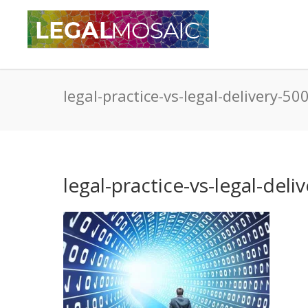
legal-practice-vs-legal-delivery-5
legal-practice-vs-legal-del