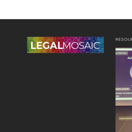
RESOU