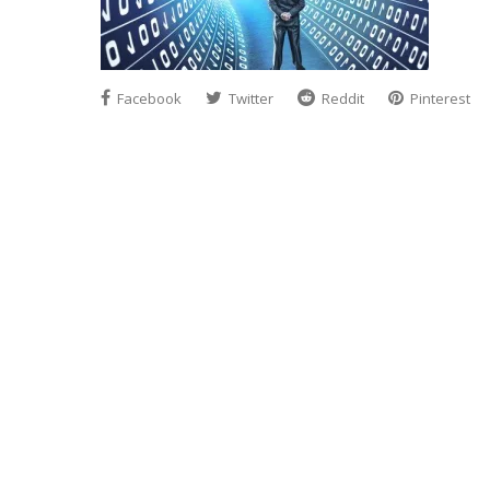
Facebook
Twitter
Reddit
Pinterest