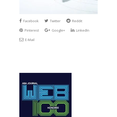
Facebook
Twitter
Reddit
Pinterest
Google+
LinkedIn
E-Mail