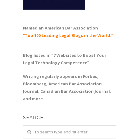
Named an American Bar Association
“Top 100 Leading Legal Blogs in the World.”
Blog listed in “7 Websites to Boost Your
Legal Technology Competence”
Writing regularly appears in Forbes,
Bloomberg, American Bar Association
Journal, Canadian Bar Association Journal,
and more.
SEARCH