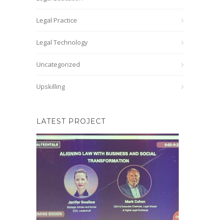
Legal Practice
Legal Technology
Uncategorized
Upskilling
LATEST PROJECT