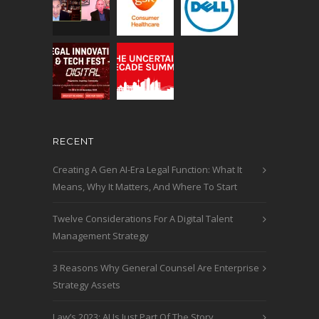
RECENT
Creating A Gen AI-Era Legal Function: What It
Means, Why It Matters, And Where To Start
Twelve Considerations For A Digital Talent
Management Strategy
3 Reasons Why General Counsel Are Enterprise
Strategy Assets
Law’s 2023: AI Is Just Part Of The Story