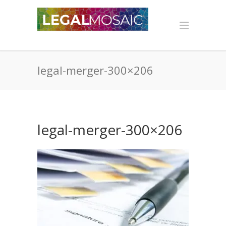
legal-merger-300×206
legal-merger-300×206