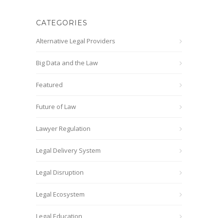
CATEGORIES
Alternative Legal Providers
Big Data and the Law
Featured
Future of Law
Lawyer Regulation
Legal Delivery System
Legal Disruption
Legal Ecosystem
Legal Education