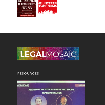
RESOURCES