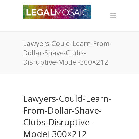
Lawyers-Could-Learn-From-
Dollar-Shave-Clubs-
Disruptive-Model-300×212
Lawyers-Could-Learn-
From-Dollar-Shave-
Clubs-Disruptive-
Model-300×212