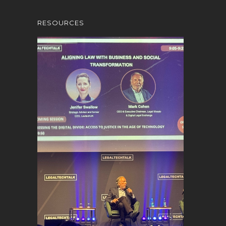
RESOURCES