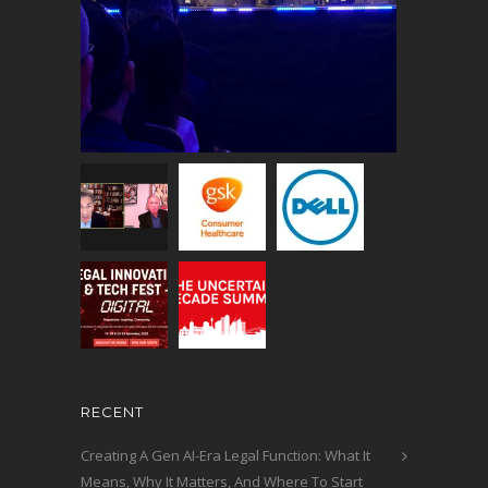
RECENT
Creating A Gen AI-Era Legal Function: What It
Means, Why It Matters, And Where To Start