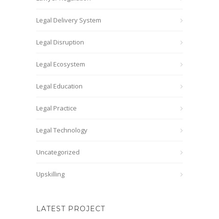
Legal Delivery System
Legal Disruption
Legal Ecosystem
Legal Education
Legal Practice
Legal Technology
Uncategorized
Upskilling
LATEST PROJECT