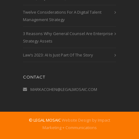
Twelve Considerations For A Digital Talent
Management Strategy
3 Reasons Why General Counsel Are Enterprise
Strategy Assets
Law’s 2023: AI Is Just Part Of The Story
CONTACT
MARKACOHEN@LEGALMOSAIC.COM
© LEGAL MOSAIC
Website Design by Impact
Marketing + Communications