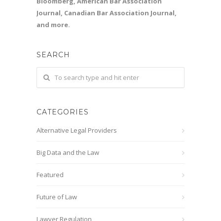
Bloomberg, American Bar Association
Journal, Canadian Bar Association Journal,
and more.
SEARCH
CATEGORIES
Alternative Legal Providers
Big Data and the Law
Featured
Future of Law
Lawyer Regulation