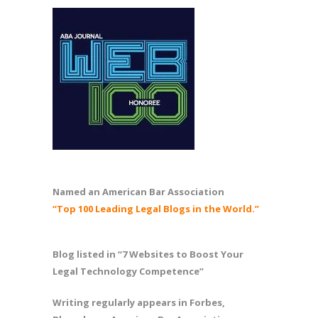
Named an American Bar Association
“Top 100 Leading Legal Blogs in the World.”
Blog listed in “7 Websites to Boost Your
Legal Technology Competence”
Writing regularly appears in Forbes,