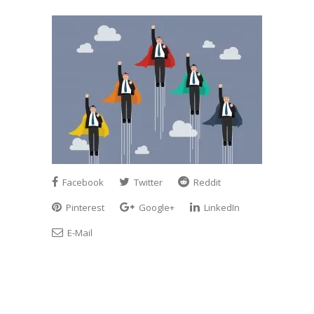
Facebook
Twitter
Reddit
Pinterest
Google+
LinkedIn
E-Mail