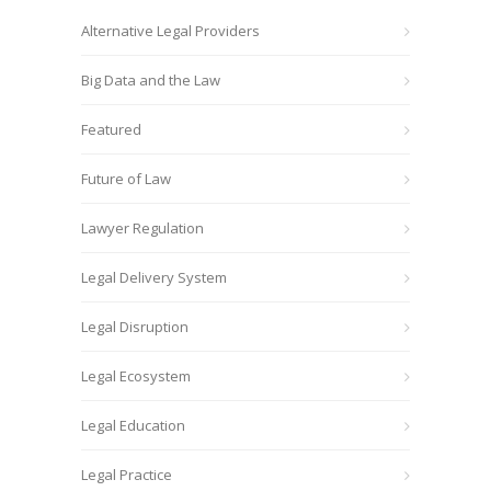
Alternative Legal Providers
Big Data and the Law
Featured
Future of Law
Lawyer Regulation
Legal Delivery System
Legal Disruption
Legal Ecosystem
Legal Education
Legal Practice