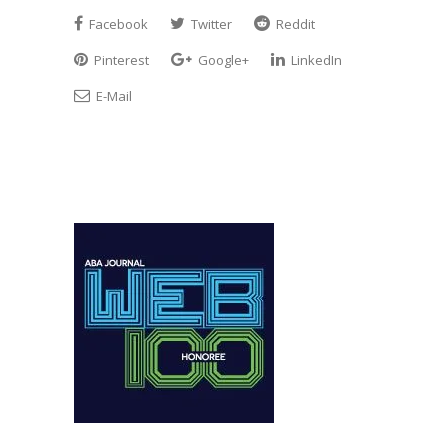
Facebook
Twitter
Reddit
Pinterest
Google+
LinkedIn
E-Mail