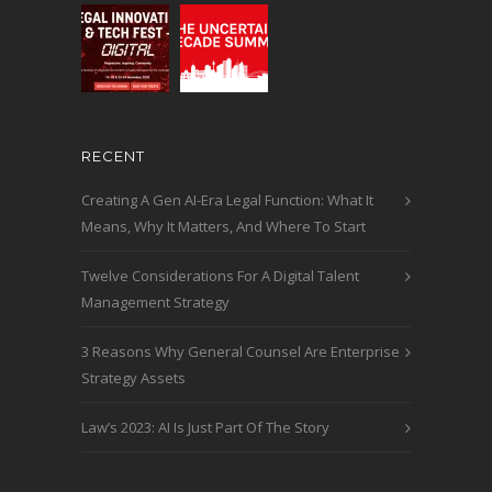
RECENT
Creating A Gen AI-Era Legal Function: What It
Means, Why It Matters, And Where To Start
Twelve Considerations For A Digital Talent
Management Strategy
3 Reasons Why General Counsel Are Enterprise
Strategy Assets
Law’s 2023: AI Is Just Part Of The Story