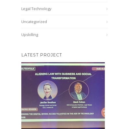
Legal Technology
Uncategorized
Upskilling
LATEST PROJECT