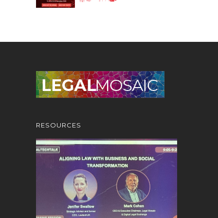
RESOURCES