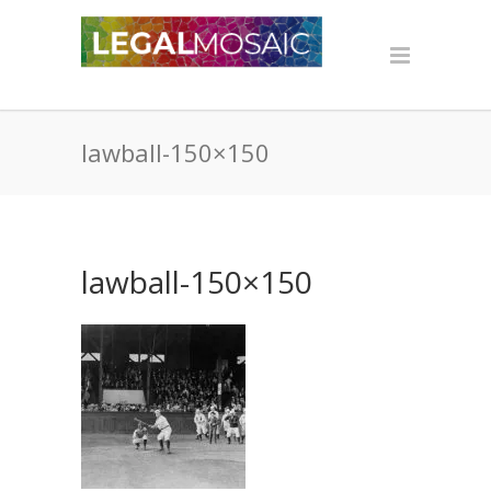
lawball-150×150
lawball-150×150