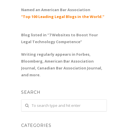
Named an American Bar Association
“Top 100 Leading Legal Blogs in the World.”
Blog listed in “7 Websites to Boost Your
Legal Technology Competence”
Writing regularly appears in Forbes,
Bloomberg, American Bar Association
Journal, Canadian Bar Association Journal,
and more.
SEARCH
CATEGORIES