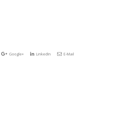
Google+
LinkedIn
E-Mail