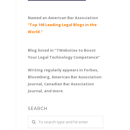
Named an American Bar Association
“Top 100 Leading Legal Blogs in the
World.”
Blog listed in “7 Websites to Boost
Your Legal Technology Competence”
Writing regularly appears in Forbes,
Bloomberg, American Bar Association
Journal, Canadian Bar Association
Journal, and more.
SEARCH