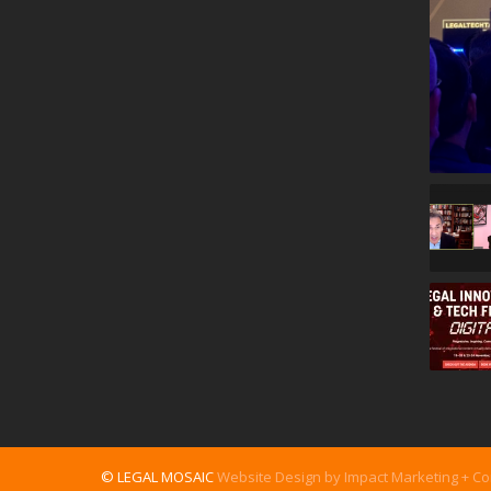
© LEGAL MOSAIC
Website Design by Impact Marketing + C