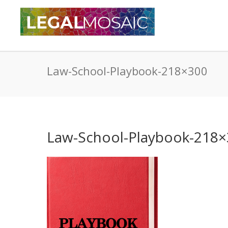
Law-School-Playbook-218×300
Law-School-Playbook-218