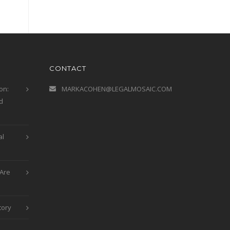
CONTACT
on:
MARKACOHEN@LEGALMOSAIC.COM
d
al
Are
tory