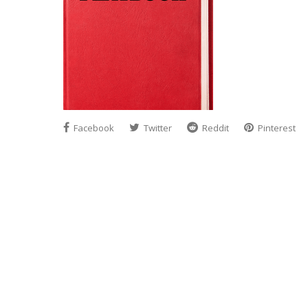
Facebook
Twitter
Reddit
Pinterest