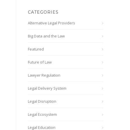
CATEGORIES
Alternative Legal Providers
Big Data and the Law
Featured
Future of Law
Lawyer Regulation
Legal Delivery System
Legal Disruption
Legal Ecosystem
Legal Education