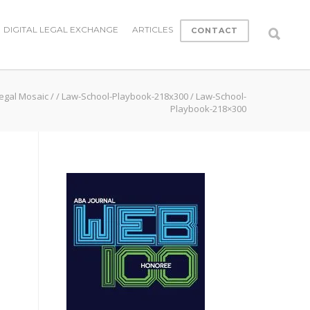
DIGITAL LEGAL EXCHANGE
ARTICLES
CONTACT
egal Mosaic
/
/
Law-School-Playbook-218x300
/
Law-School-
Playbook-218×300