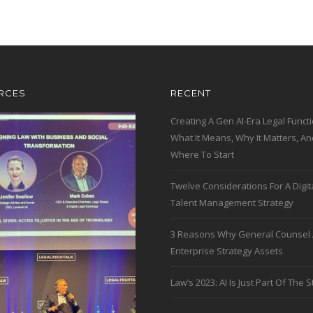
RCES
RECENT
Creating A Gen AI-Era Legal Functi
What It Means, Why It Matters, An
Where To Start
Twelve Considerations For A Digit
Talent Management Strategy
3 Reasons Why General Counsel 
Enterprise Strategy Assets
Law’s 2023: AI Is Just Part Of The S