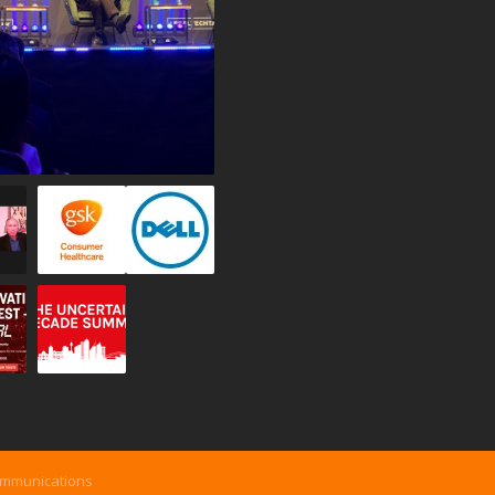
ommunications