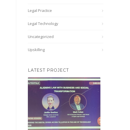
Legal Practice
Legal Technology
Uncategorized
Upskilling
LATEST PROJECT