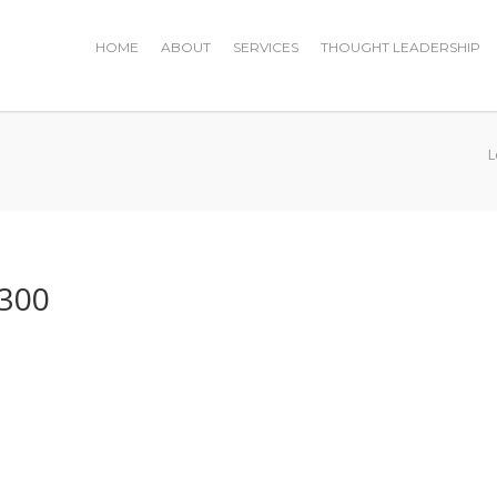
HOME
ABOUT
SERVICES
THOUGHT LEADERSHIP
L
×300