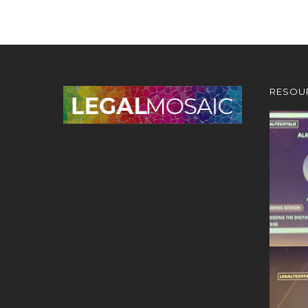
RESOU