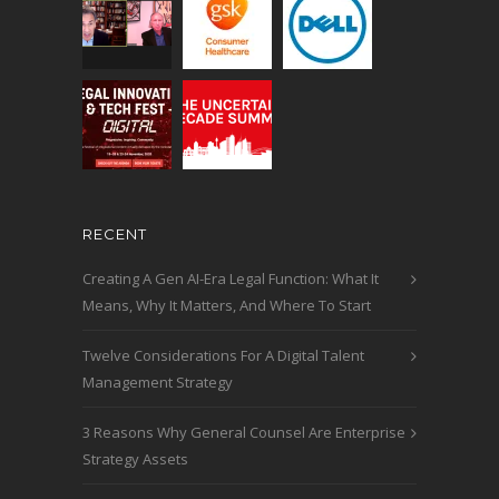
RECENT
Creating A Gen AI-Era Legal Function: What It
Means, Why It Matters, And Where To Start
Twelve Considerations For A Digital Talent
Management Strategy
3 Reasons Why General Counsel Are Enterprise
Strategy Assets