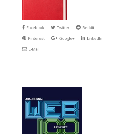
Facebook
Twitter
Reddit
Pinterest
Google+
LinkedIn
E-Mail