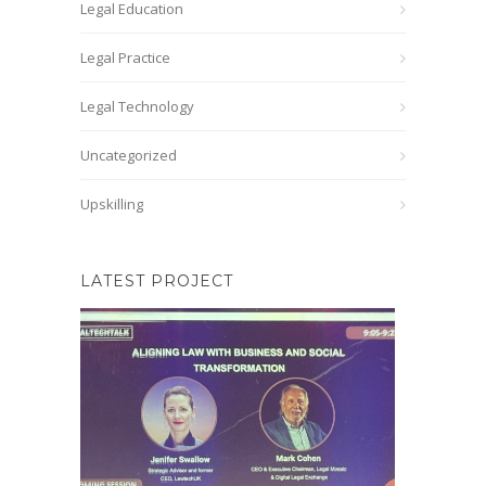
Legal Education
Legal Practice
Legal Technology
Uncategorized
Upskilling
LATEST PROJECT