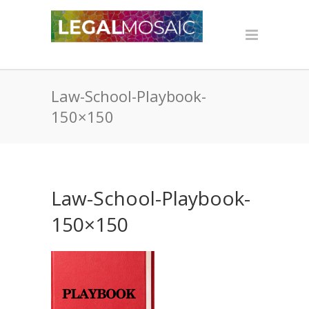
Law-School-Playbook-
150×150
Law-School-Playbook-
150×150