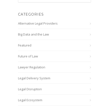
CATEGORIES
Alternative Legal Providers
Big Data and the Law
Featured
Future of Law
Lawyer Regulation
Legal Delivery System
Legal Disruption
Legal Ecosystem