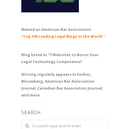
Named an American Bar Association
“Top 100 Leading Legal Blogs in the World.”
Blog listed in “7 Websites to Boost Your
Legal Technology Competence”
Writing regularly appears in Forbes,
Bloomberg, American Bar Association
Journal, Canadian Bar Association Journal,
and more.
SEARCH