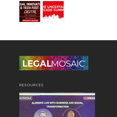
RESOURCES