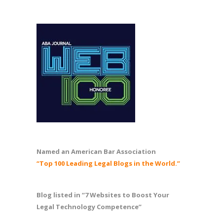
Named an American Bar Association
“Top 100 Leading Legal Blogs in the World.”
Blog listed in “7 Websites to Boost Your
Legal Technology Competence”