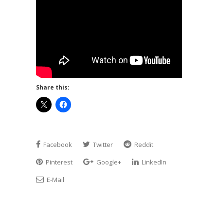
Share this:
Facebook
Twitter
Reddit
Pinterest
Google+
LinkedIn
E-Mail