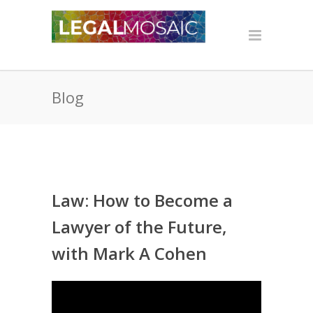
Blog
Law: How to Become a
Lawyer of the Future,
with Mark A Cohen