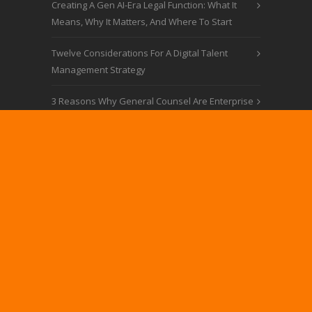
Creating A Gen AI-Era Legal Function: What It
Means, Why It Matters, And Where To Start
Twelve Considerations For A Digital Talent
Management Strategy
3 Reasons Why General Counsel Are Enterprise
Strategy Assets
Law’s 2023: AI Is Just Part Of The Story
CONTACT
MARKACOHEN@LEGALMOSAIC.COM
© LEGAL MOSAIC
Website Design by Impact