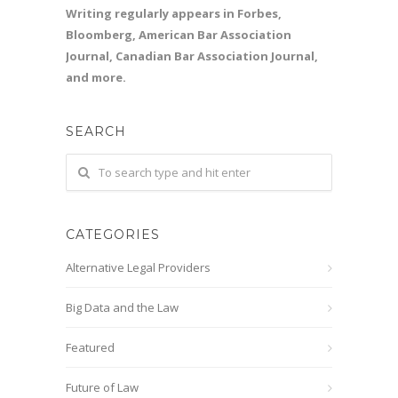
Writing regularly appears in Forbes,
Bloomberg, American Bar Association
Journal, Canadian Bar Association Journal,
and more.
SEARCH
CATEGORIES
Alternative Legal Providers
Big Data and the Law
Featured
Future of Law