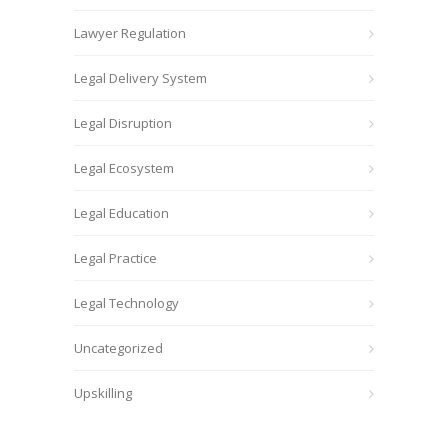
Lawyer Regulation
Legal Delivery System
Legal Disruption
Legal Ecosystem
Legal Education
Legal Practice
Legal Technology
Uncategorized
Upskilling