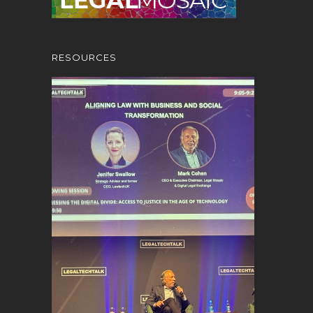
RESOURCES