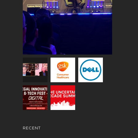
RECENT