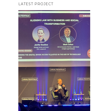
LATEST PROJECT