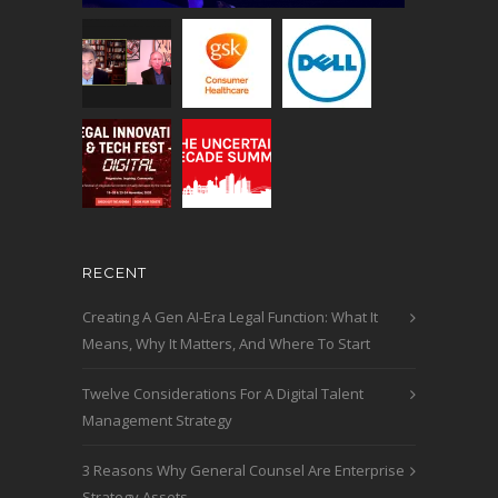
RECENT
Creating A Gen AI-Era Legal Function: What It
Means, Why It Matters, And Where To Start
Twelve Considerations For A Digital Talent
Management Strategy
3 Reasons Why General Counsel Are Enterprise
Strategy Assets