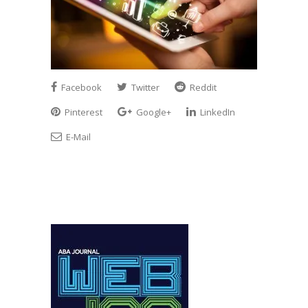
Facebook
Twitter
Reddit
Pinterest
Google+
LinkedIn
E-Mail