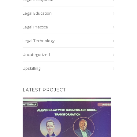
Legal Education
Legal Practice
Legal Technology
Uncategorized
Upskilling
LATEST PROJECT