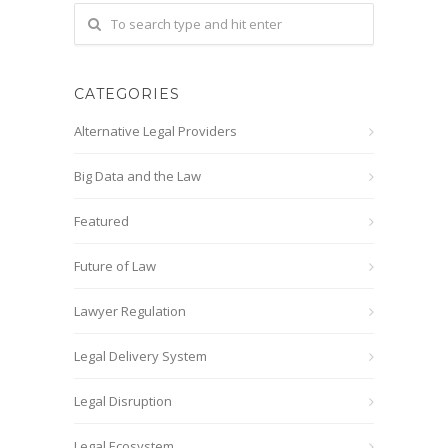
CATEGORIES
Alternative Legal Providers
Big Data and the Law
Featured
Future of Law
Lawyer Regulation
Legal Delivery System
Legal Disruption
Legal Ecosystem