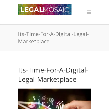
Its-Time-For-A-Digital-Legal-
Marketplace
Its-Time-For-A-Digital-
Legal-Marketplace