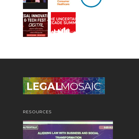
RESOURCES