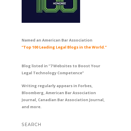
Named an American Bar Association
“Top 100 Leading Legal Blogs in the World.”
Blog listed in “7 Websites to Boost Your
Legal Technology Competence”
Writing regularly appears in Forbes,
Bloomberg, American Bar Association
Journal, Canadian Bar Association Journal,
and more.
SEARCH