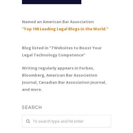
Named an American Bar Association
“Top 100 Leading Legal Blogs in the World.”
Blog listed in “7 Websites to Boost Your
Legal Technology Competence”
Writing regularly appears in Forbes,
Bloomberg, American Bar Association
Journal, Canadian Bar Association Journal,
and more.
SEARCH