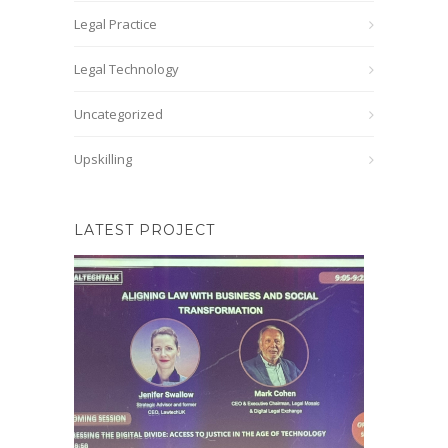
Legal Practice
Legal Technology
Uncategorized
Upskilling
LATEST PROJECT