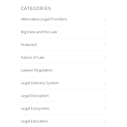
CATEGORIES
Alternative Legal Providers
Big Data and the Law
Featured
Future of Law
Lawyer Regulation
Legal Delivery System
Legal Disruption
Legal Ecosystem
Legal Education