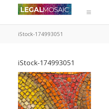
iStock-174993051
iStock-174993051