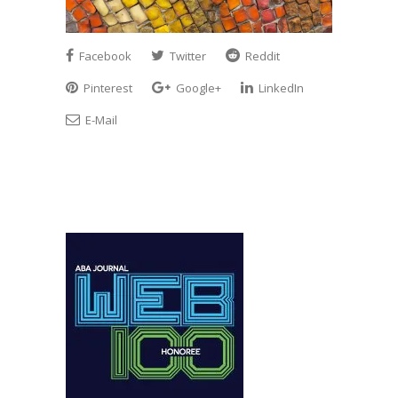
Facebook
Twitter
Reddit
Pinterest
Google+
LinkedIn
E-Mail