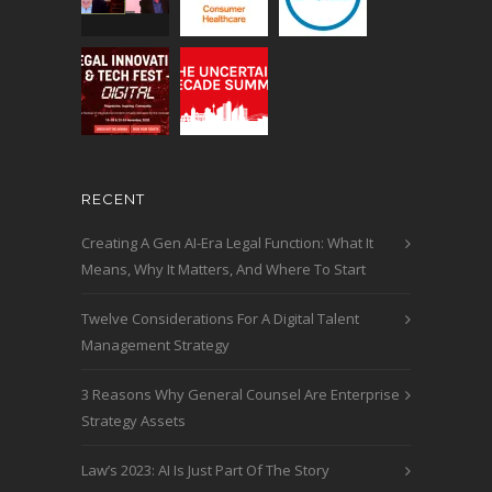
RECENT
Creating A Gen AI-Era Legal Function: What It
Means, Why It Matters, And Where To Start
Twelve Considerations For A Digital Talent
Management Strategy
3 Reasons Why General Counsel Are Enterprise
Strategy Assets
Law’s 2023: AI Is Just Part Of The Story