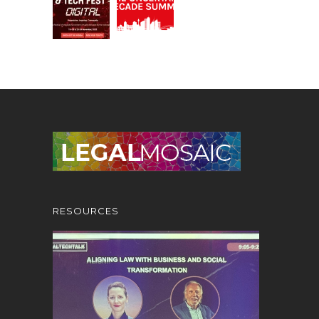
RESOURCES