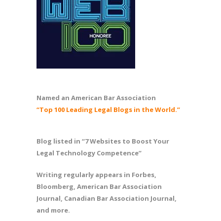
Named an American Bar Association
“Top 100 Leading Legal Blogs in the World.”
Blog listed in “7 Websites to Boost Your
Legal Technology Competence”
Writing regularly appears in Forbes,
Bloomberg, American Bar Association
Journal, Canadian Bar Association Journal,
and more.