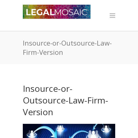
Insource-or-Outsource-Law-
Firm-Version
Insource-or-
Outsource-Law-Firm-
Version