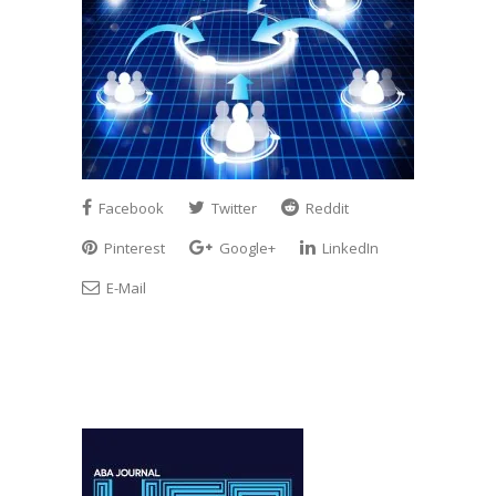
Facebook
Twitter
Reddit
Pinterest
Google+
LinkedIn
E-Mail