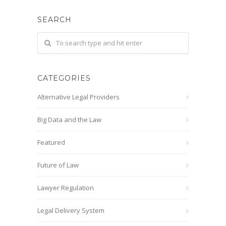
SEARCH
CATEGORIES
Alternative Legal Providers
Big Data and the Law
Featured
Future of Law
Lawyer Regulation
Legal Delivery System