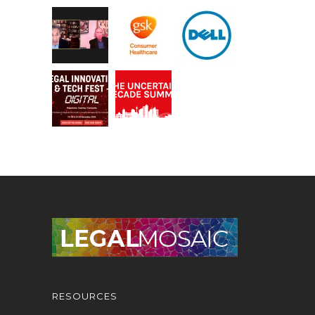
RESOURCES