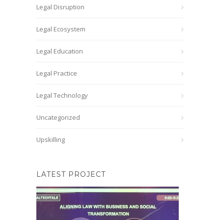
Legal Disruption
Legal Ecosystem
Legal Education
Legal Practice
Legal Technology
Uncategorized
Upskilling
LATEST PROJECT