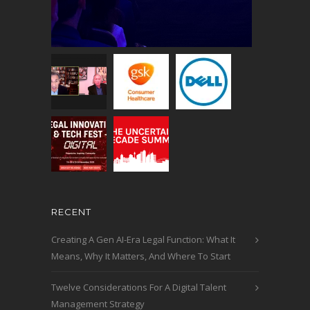
RECENT
Creating A Gen AI-Era Legal Function: What It
Means, Why It Matters, And Where To Start
Twelve Considerations For A Digital Talent
Management Strategy