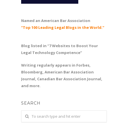
Named an American Bar Association
“Top 100 Leading Legal Blogs in the World.”
Blog listed in “7 Websites to Boost Your
Legal Technology Competence”
Writing regularly appears in Forbes,
Bloomberg, American Bar Association
Journal, Canadian Bar Association Journal,
and more.
SEARCH