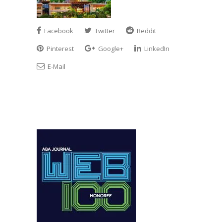
Facebook
Twitter
Reddit
Pinterest
Google+
LinkedIn
E-Mail