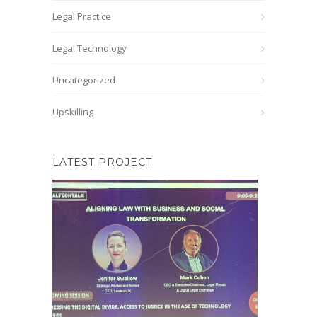
Legal Practice
Legal Technology
Uncategorized
Upskilling
LATEST PROJECT