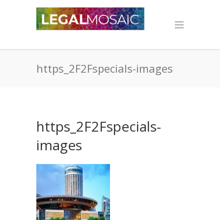
https_2F2Fspecials-images
https_2F2Fspecials-
images