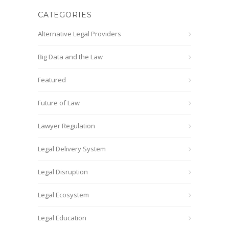
CATEGORIES
Alternative Legal Providers
Big Data and the Law
Featured
Future of Law
Lawyer Regulation
Legal Delivery System
Legal Disruption
Legal Ecosystem
Legal Education