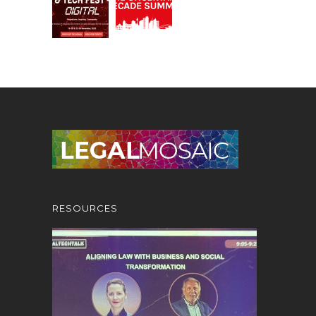
RESOURCES