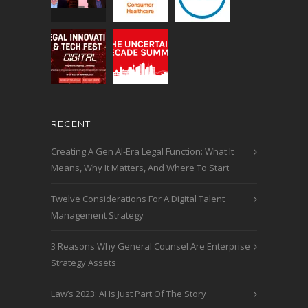
RECENT
Creating A Gen AI-Era Legal Function: What It
Means, Why It Matters, And Where To Start
Twelve Considerations For A Digital Talent
Management Strategy
3 Reasons Why General Counsel Are Enterprise
Strategy Assets
Law’s 2023: AI Is Just Part Of The Story