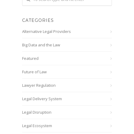
CATEGORIES
Alternative Legal Providers
Big Data and the Law
Featured
Future of Law
Lawyer Regulation
Legal Delivery System
Legal Disruption
Legal Ecosystem