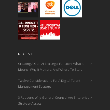
RECENT
Creating A Gen AI-Era Legal Function: What It
Means, Why It Matters, And Where To Start
Twelve Considerations For A Digital Talent
Management Strategy
3 Reasons Why General Counsel Are Enterprise
Strategy Assets