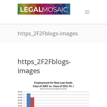
https_2F2Fblogs-images
https_2F2Fblogs-
images