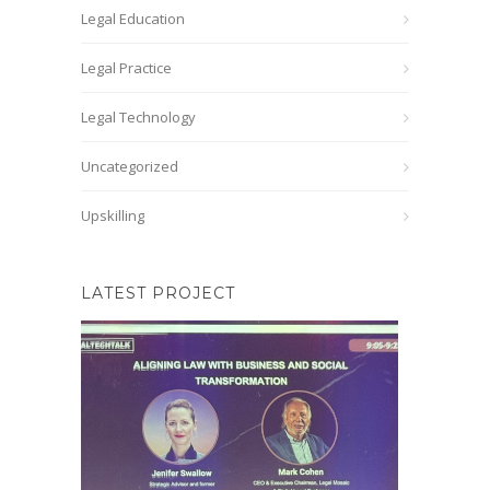
Legal Education
Legal Practice
Legal Technology
Uncategorized
Upskilling
LATEST PROJECT