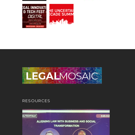
RESOURCES