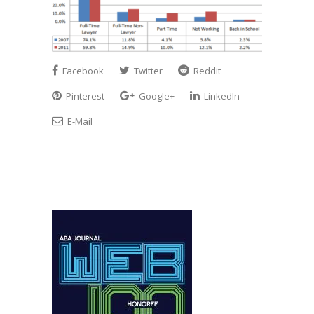
Facebook
Twitter
Reddit
Pinterest
Google+
LinkedIn
E-Mail