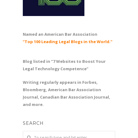
Named an American Bar Association
“Top 100 Leading Legal Blogs in the World.”
Blog listed in “7 Websites to Boost Your
Legal Technology Competence”
Writing regularly appears in Forbes,
Bloomberg, American Bar Association
Journal, Canadian Bar Association Journal,
and more.
SEARCH