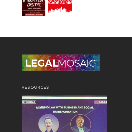
RESOURCES