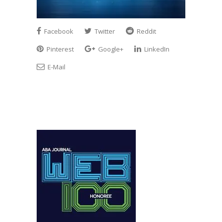
Facebook
Twitter
Reddit
Pinterest
Google+
LinkedIn
E-Mail