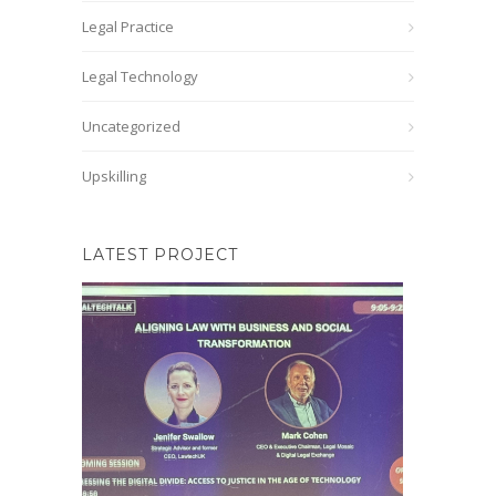
Legal Practice
Legal Technology
Uncategorized
Upskilling
LATEST PROJECT