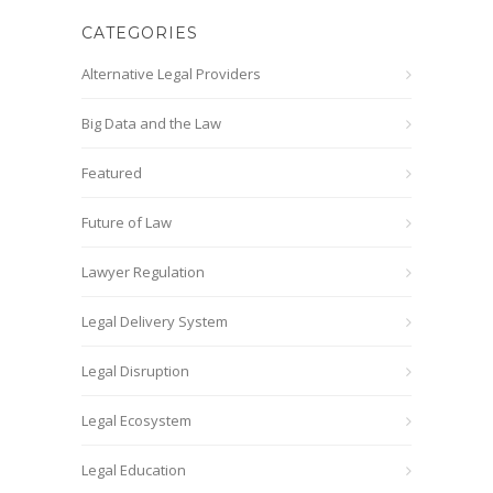
CATEGORIES
Alternative Legal Providers
Big Data and the Law
Featured
Future of Law
Lawyer Regulation
Legal Delivery System
Legal Disruption
Legal Ecosystem
Legal Education