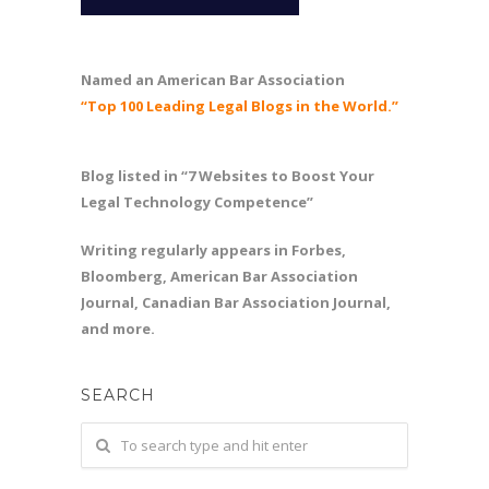
Named an American Bar Association
“Top 100 Leading Legal Blogs in the World.”
Blog listed in “7 Websites to Boost Your
Legal Technology Competence”
Writing regularly appears in Forbes,
Bloomberg, American Bar Association
Journal, Canadian Bar Association Journal,
and more.
SEARCH