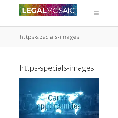
https-specials-images
https-specials-images