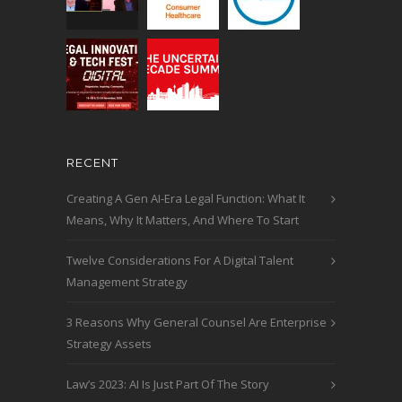
RECENT
Creating A Gen AI-Era Legal Function: What It
Means, Why It Matters, And Where To Start
Twelve Considerations For A Digital Talent
Management Strategy
3 Reasons Why General Counsel Are Enterprise
Strategy Assets
Law’s 2023: AI Is Just Part Of The Story