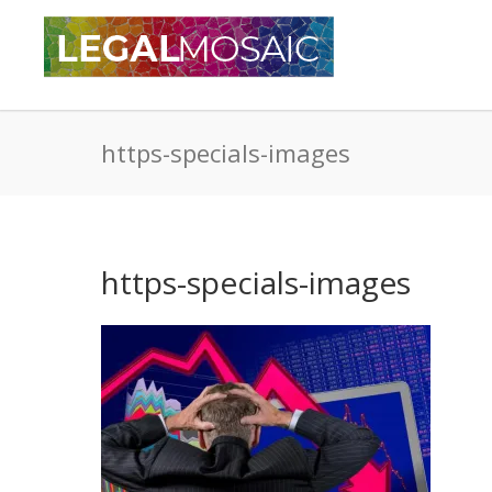
https-specials-images
https-specials-images