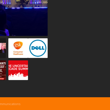
ommunications