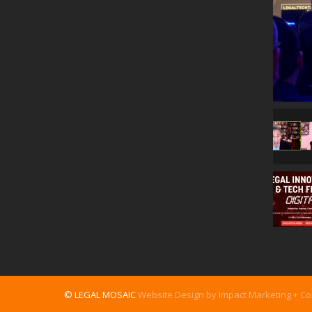
© LEGAL MOSAIC
Website Design by Impact Marketing + C