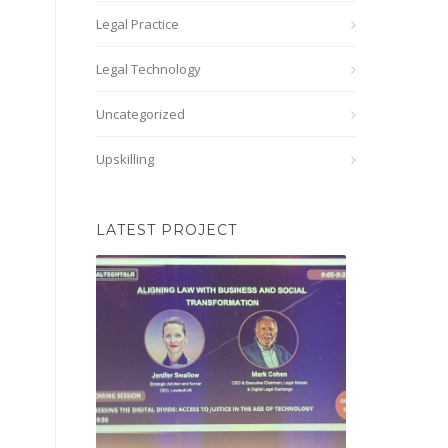
Legal Practice
Legal Technology
Uncategorized
Upskilling
LATEST PROJECT