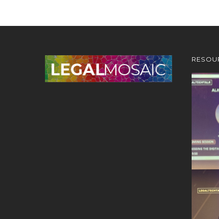
RESOU