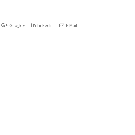
Google+
LinkedIn
E-Mail