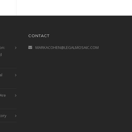
CONTACT
on:
MARKACOHEN@LEGALMOSAIC.COM
d
al
Are
tory