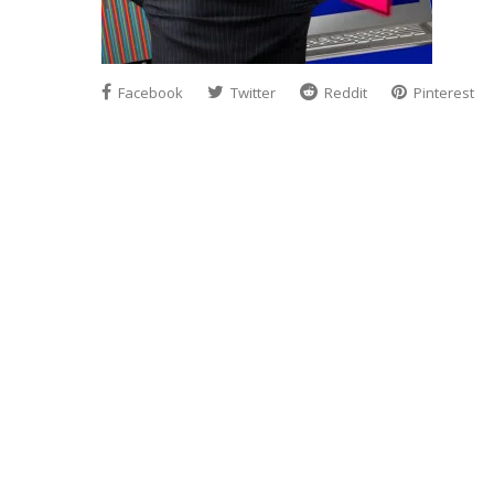
Facebook
Twitter
Reddit
Pinterest