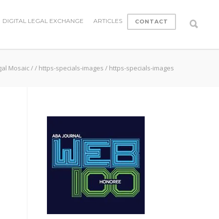
DIGITAL LEGAL EXCHANGE
ARTICLES
CONTACT
gal Mosaic
/
/
https-specials-images
/
https-specials-images