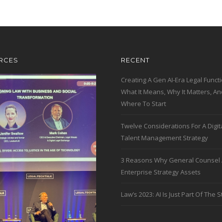
RCES
RECENT
Creating A Gen AI-Era Legal Functi
What It Means, Why It Matters, An
Where To Start
Twelve Considerations For A Digit
Talent Management Strategy
3 Reasons Why General Counsel 
Enterprise Strategy Assets
Law’s 2023: AI Is Just Part Of The S