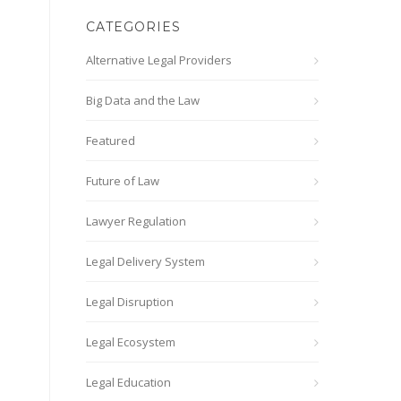
CATEGORIES
Alternative Legal Providers
Big Data and the Law
Featured
Future of Law
Lawyer Regulation
Legal Delivery System
Legal Disruption
Legal Ecosystem
Legal Education