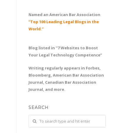
Named an American Bar Association
“Top 100 Leading Legal Blogs in the
World.”
Blog listed in “7 Websites to Boost
Your Legal Technology Competence”
Writing regularly appears in Forbes,
Bloomberg, American Bar Association
Journal, Canadian Bar Association
Journal, and more.
SEARCH