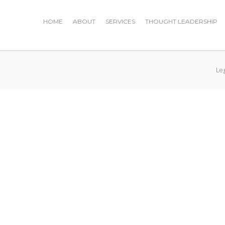
HOME
ABOUT
SERVICES
THOUGHT LEADERSHIP
Le