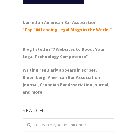
Named an American Bar Association
“Top 100 Leading Legal Blogs in the World.”
Blog listed in “7 Websites to Boost Your
Legal Technology Competence”
Writing regularly appears in Forbes,
Bloomberg, American Bar Association
Journal, Canadian Bar Association Journal,
and more.
SEARCH