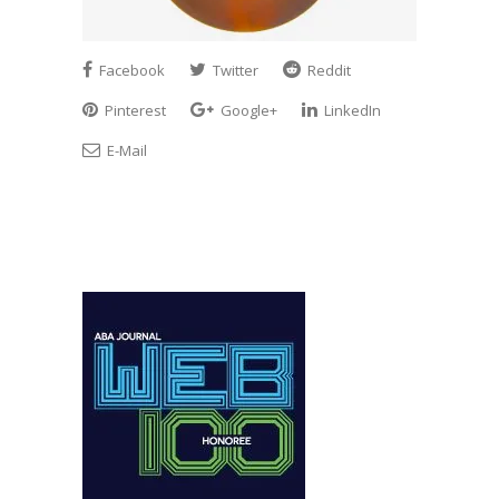
Facebook
Twitter
Reddit
Pinterest
Google+
LinkedIn
E-Mail