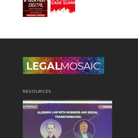
RESOURCES