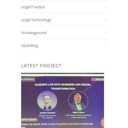
Legal Practice
Legal Technology
Uncategorized
Upskilling
LATEST PROJECT