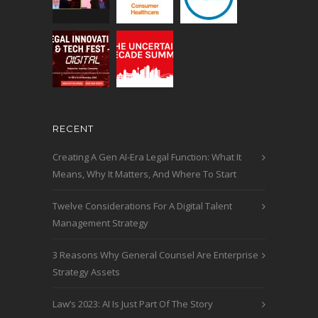
RECENT
Creating A Gen AI-Era Legal Function: What It
Means, Why It Matters, And Where To Start
Twelve Considerations For A Digital Talent
Management Strategy
3 Reasons Why General Counsel Are Enterprise
Strategy Assets
Law’s 2023: AI Is Just Part Of The Story