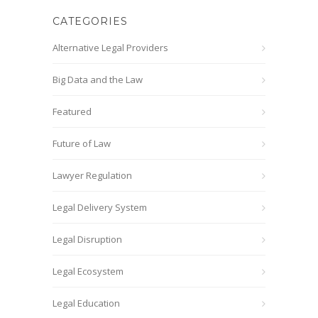
CATEGORIES
Alternative Legal Providers
Big Data and the Law
Featured
Future of Law
Lawyer Regulation
Legal Delivery System
Legal Disruption
Legal Ecosystem
Legal Education