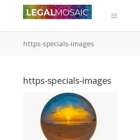
https-specials-images
https-specials-images