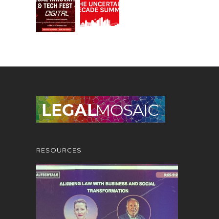
RESOURCES