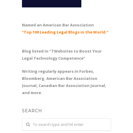
Named an American Bar Association
“Top 100 Leading Legal Blogs in the World.”
Blog listed in “7 Websites to Boost Your
Legal Technology Competence”
Writing regularly appears in Forbes,
Bloomberg, American Bar Association
Journal, Canadian Bar Association Journal,
and more.
SEARCH