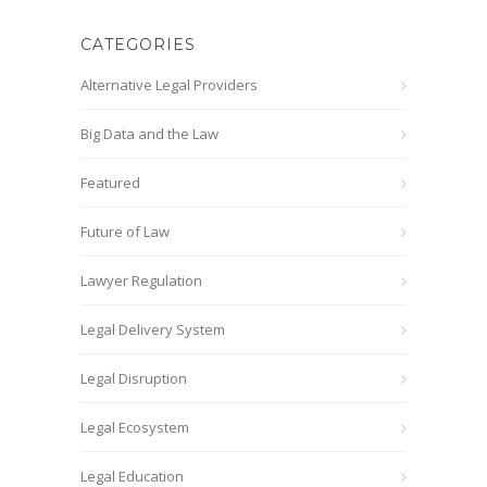
CATEGORIES
Alternative Legal Providers
Big Data and the Law
Featured
Future of Law
Lawyer Regulation
Legal Delivery System
Legal Disruption
Legal Ecosystem
Legal Education