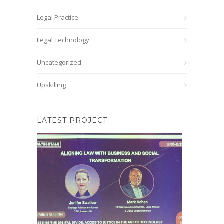
Legal Practice
Legal Technology
Uncategorized
Upskilling
LATEST PROJECT