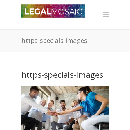
https-specials-images
https-specials-images