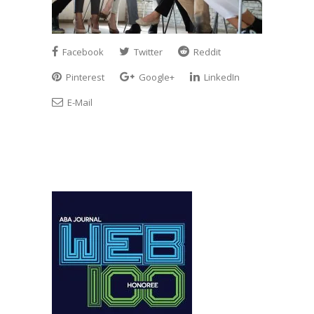
Facebook
Twitter
Reddit
Pinterest
Google+
LinkedIn
E-Mail