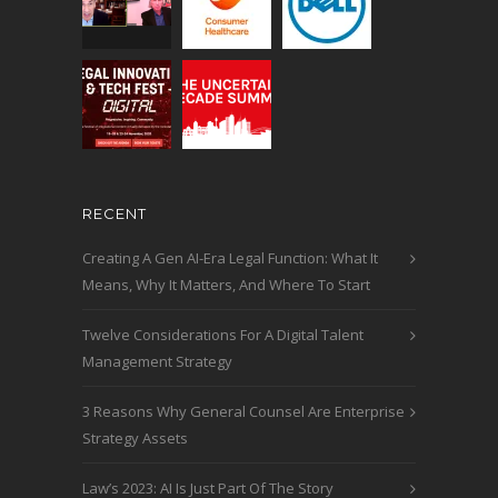
RECENT
Creating A Gen AI-Era Legal Function: What It
Means, Why It Matters, And Where To Start
Twelve Considerations For A Digital Talent
Management Strategy
3 Reasons Why General Counsel Are Enterprise
Strategy Assets
Law’s 2023: AI Is Just Part Of The Story