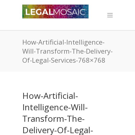
How-Artificial-Intelligence-
Will-Transform-The-Delivery-
Of-Legal-Services-768×768
How-Artificial-
Intelligence-Will-
Transform-The-
Delivery-Of-Legal-