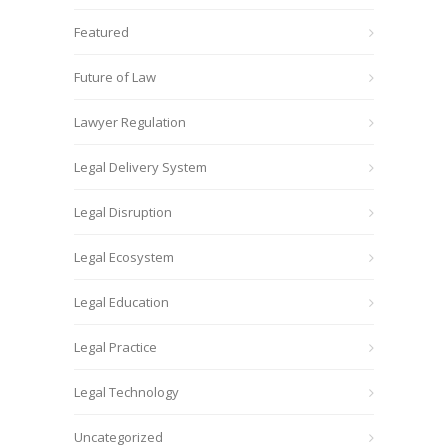
Featured
Future of Law
Lawyer Regulation
Legal Delivery System
Legal Disruption
Legal Ecosystem
Legal Education
Legal Practice
Legal Technology
Uncategorized