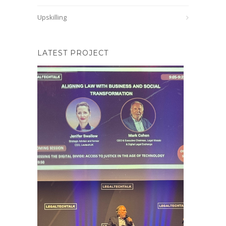
Upskilling
LATEST PROJECT