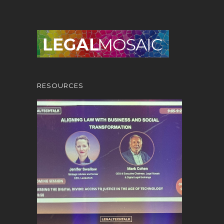
RESOURCES