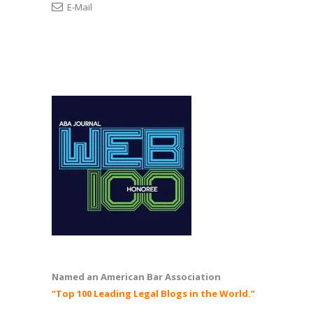
E-Mail
Named an American Bar Association
“Top 100 Leading Legal Blogs in the World.”