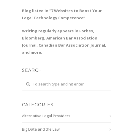
Blog listed in “7 Websites to Boost Your
Legal Technology Competence”
Writing regularly appears in Forbes,
Bloomberg, American Bar Association
Journal, Canadian Bar Association Journal,
and more.
SEARCH
CATEGORIES
Alternative Legal Providers
Big Data and the Law