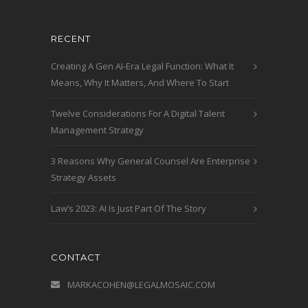
RECENT
Creating A Gen AI-Era Legal Function: What It
Means, Why It Matters, And Where To Start
Twelve Considerations For A Digital Talent
Management Strategy
3 Reasons Why General Counsel Are Enterprise
Strategy Assets
Law’s 2023: AI Is Just Part Of The Story
CONTACT
MARKACOHEN@LEGALMOSAIC.COM