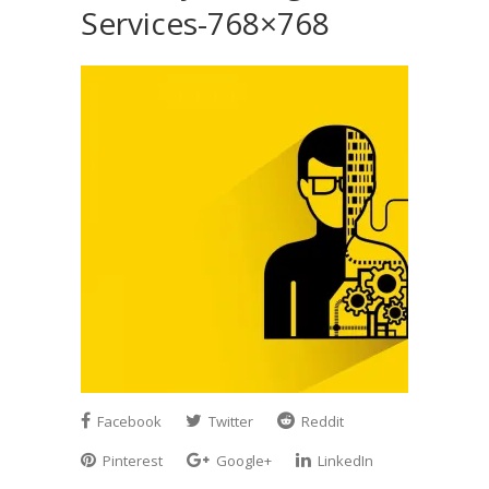
Services-768×768
Facebook
Twitter
Reddit
Pinterest
Google+
LinkedIn