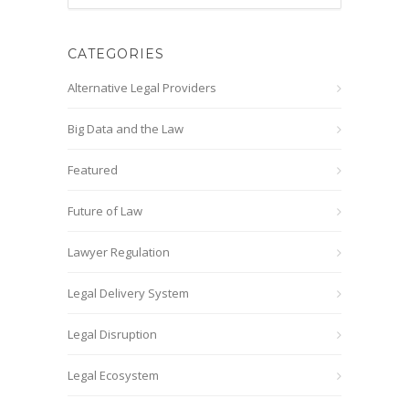
CATEGORIES
Alternative Legal Providers
Big Data and the Law
Featured
Future of Law
Lawyer Regulation
Legal Delivery System
Legal Disruption
Legal Ecosystem