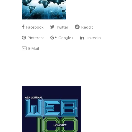
Facebook
Twitter
Reddit
Pinterest
Google+
LinkedIn
E-Mail