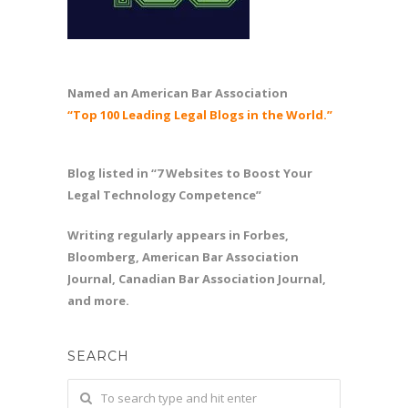
Named an American Bar Association
“Top 100 Leading Legal Blogs in the World.”
Blog listed in “7 Websites to Boost Your
Legal Technology Competence”
Writing regularly appears in Forbes,
Bloomberg, American Bar Association
Journal, Canadian Bar Association Journal,
and more.
SEARCH