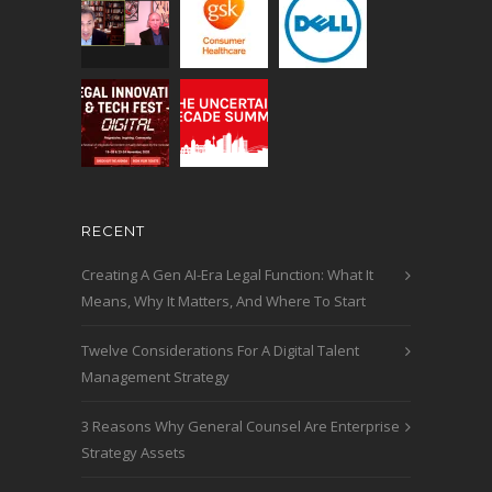
RECENT
Creating A Gen AI-Era Legal Function: What It
Means, Why It Matters, And Where To Start
Twelve Considerations For A Digital Talent
Management Strategy
3 Reasons Why General Counsel Are Enterprise
Strategy Assets