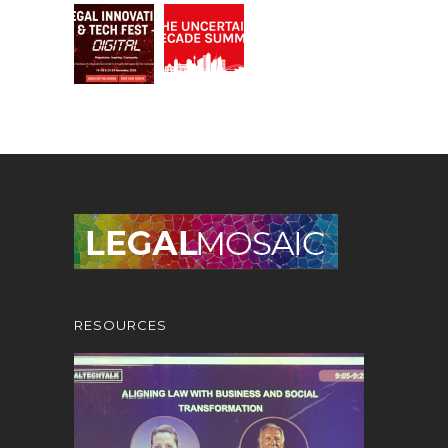
RESOURCES