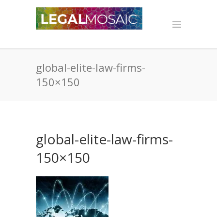
global-elite-law-firms-
150×150
global-elite-law-firms-
150×150