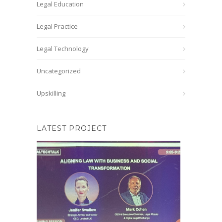
Legal Education
Legal Practice
Legal Technology
Uncategorized
Upskilling
LATEST PROJECT