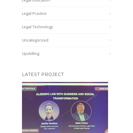
Legal Education
Legal Practice
Legal Technology
Uncategorized
Upskilling
LATEST PROJECT