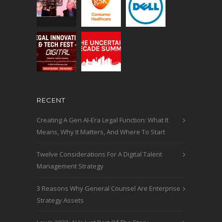
RECENT
Creating A Gen AI-Era Legal Function: What It
Means, Why It Matters, And Where To Start
Twelve Considerations For A Digital Talent
Management Strategy
3 Reasons Why General Counsel Are Enterprise
Strategy Assets