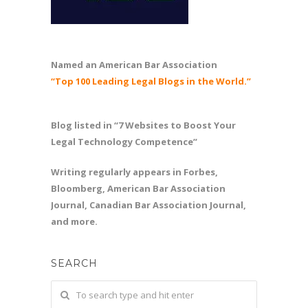
Named an American Bar Association
“Top 100 Leading Legal Blogs in the World.”
Blog listed in “7 Websites to Boost Your
Legal Technology Competence”
Writing regularly appears in Forbes,
Bloomberg, American Bar Association
Journal, Canadian Bar Association Journal,
and more.
SEARCH