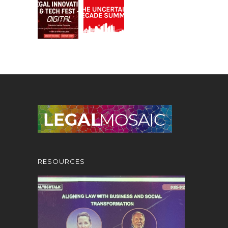
RESOURCES