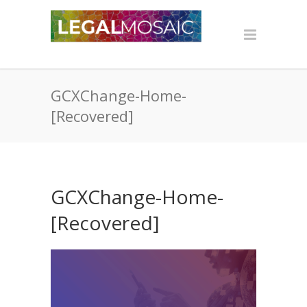
GCXChange-Home-
[Recovered]
GCXChange-Home-
[Recovered]