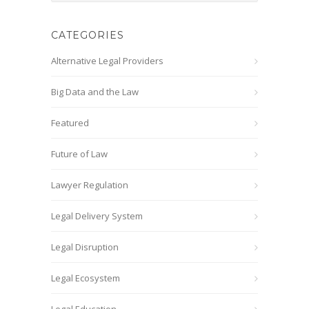
CATEGORIES
Alternative Legal Providers
Big Data and the Law
Featured
Future of Law
Lawyer Regulation
Legal Delivery System
Legal Disruption
Legal Ecosystem