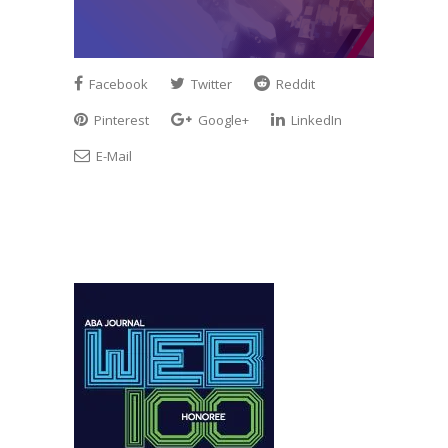
Facebook
Twitter
Reddit
Pinterest
Google+
LinkedIn
E-Mail