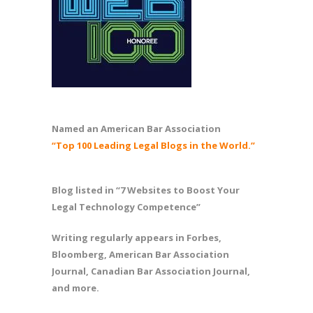
Named an American Bar Association
“Top 100 Leading Legal Blogs in the World.”
Blog listed in “7 Websites to Boost Your
Legal Technology Competence”
Writing regularly appears in Forbes,
Bloomberg, American Bar Association
Journal, Canadian Bar Association Journal,
and more.