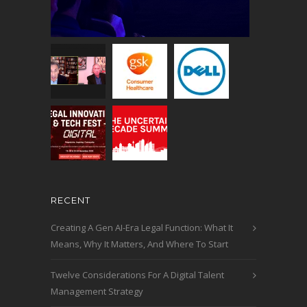
RECENT
Creating A Gen AI-Era Legal Function: What It
Means, Why It Matters, And Where To Start
Twelve Considerations For A Digital Talent
Management Strategy