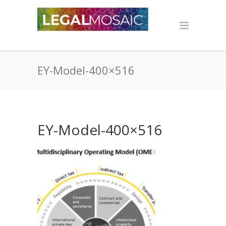
EY-Model-400×516
EY-Model-400×516