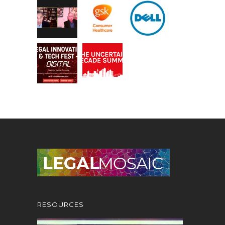
RESOURCES