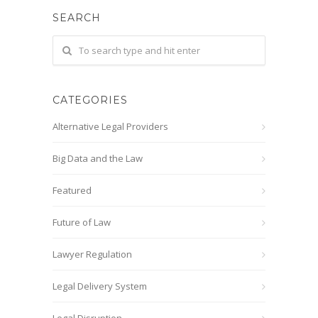
SEARCH
CATEGORIES
Alternative Legal Providers
Big Data and the Law
Featured
Future of Law
Lawyer Regulation
Legal Delivery System