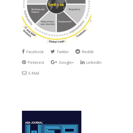
Facebook
Twitter
Reddit
Pinterest
Google+
LinkedIn
E-Mail