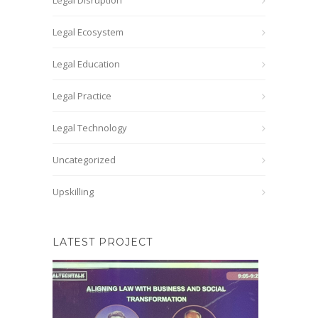
Legal Disruption
Legal Ecosystem
Legal Education
Legal Practice
Legal Technology
Uncategorized
Upskilling
LATEST PROJECT