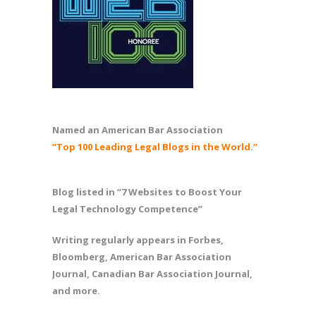
Named an American Bar Association
“Top 100 Leading Legal Blogs in the World.”
Blog listed in “7 Websites to Boost Your
Legal Technology Competence”
Writing regularly appears in Forbes,
Bloomberg, American Bar Association
Journal, Canadian Bar Association Journal,
and more.