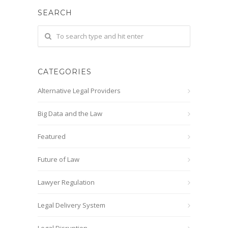
SEARCH
CATEGORIES
Alternative Legal Providers
Big Data and the Law
Featured
Future of Law
Lawyer Regulation
Legal Delivery System