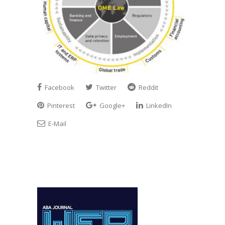
Facebook
Twitter
Reddit
Pinterest
Google+
LinkedIn
E-Mail