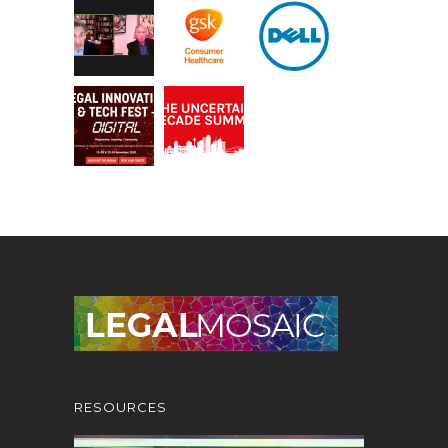
RESOURCES