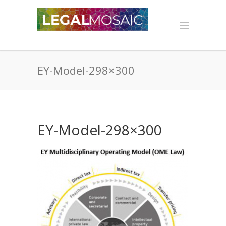
EY-Model-298×300
EY-Model-298×300