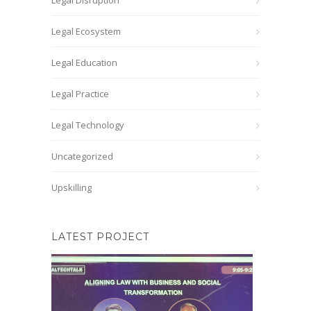
Legal Disruption
Legal Ecosystem
Legal Education
Legal Practice
Legal Technology
Uncategorized
Upskilling
LATEST PROJECT