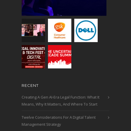
RECENT
Creating A Gen AI-Era Legal Function: What It
Means, Why It Matters, And Where To Start
Twelve Considerations For A Digital Talent
Management Strategy