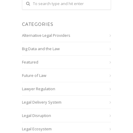
CATEGORIES
Alternative Legal Providers
Big Data and the Law
Featured
Future of Law
Lawyer Regulation
Legal Delivery System
Legal Disruption
Legal Ecosystem