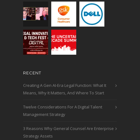
RECENT
Creating A Gen AI-Era Legal Function: What It
Means, Why It Matters, And Where To Start
Twelve Considerations For A Digital Talent
Management Strategy
3 Reasons Why General Counsel Are Enterprise
Strategy Assets