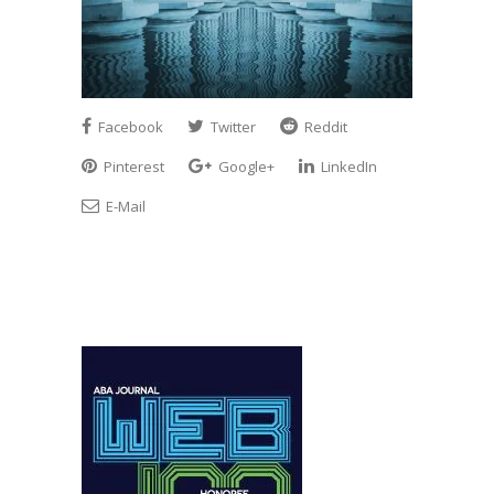
Facebook
Twitter
Reddit
Pinterest
Google+
LinkedIn
E-Mail