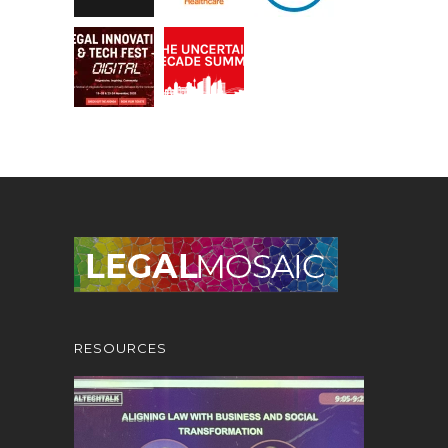
RESOURCES