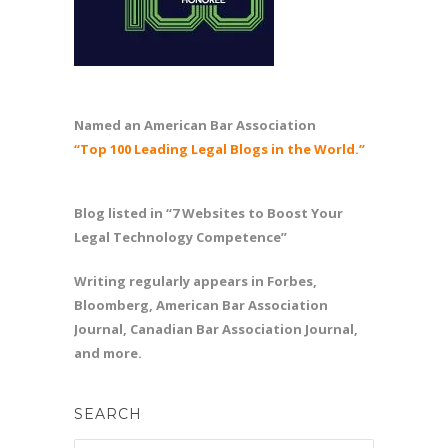
Named an American Bar Association
“Top 100 Leading Legal Blogs in the World.”
Blog listed in “7 Websites to Boost Your
Legal Technology Competence”
Writing regularly appears in Forbes,
Bloomberg, American Bar Association
Journal, Canadian Bar Association Journal,
and more.
SEARCH