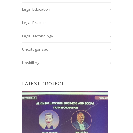
Legal Education
Legal Practice
Legal Technology
Uncategorized
Upskilling
LATEST PROJECT