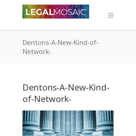
Dentons-A-New-Kind-of-
Network-
Dentons-A-New-Kind-
of-Network-