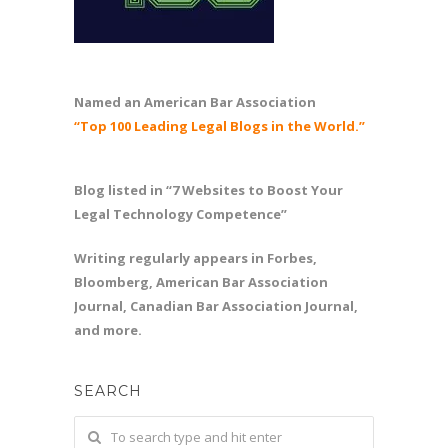
Named an American Bar Association
“Top 100 Leading Legal Blogs in the World.”
Blog listed in “7 Websites to Boost Your
Legal Technology Competence”
Writing regularly appears in Forbes,
Bloomberg, American Bar Association
Journal, Canadian Bar Association Journal,
and more.
SEARCH