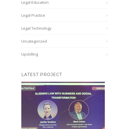
Legal Education
Legal Practice
Legal Technology
Uncategorized
Upskilling
LATEST PROJECT