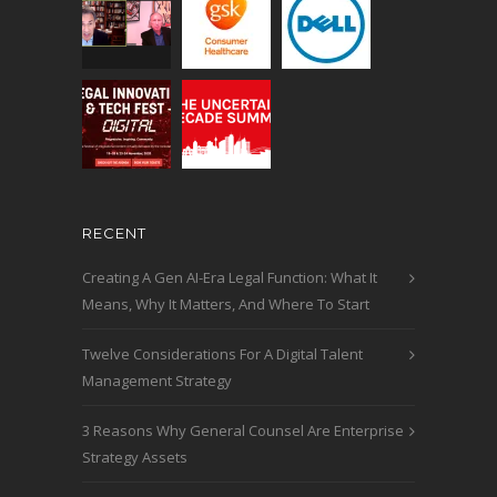
RECENT
Creating A Gen AI-Era Legal Function: What It
Means, Why It Matters, And Where To Start
Twelve Considerations For A Digital Talent
Management Strategy
3 Reasons Why General Counsel Are Enterprise
Strategy Assets