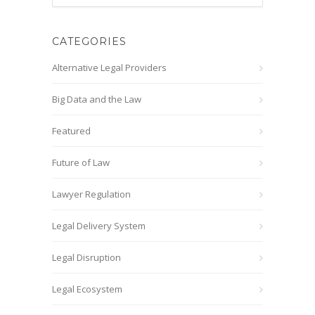
CATEGORIES
Alternative Legal Providers
Big Data and the Law
Featured
Future of Law
Lawyer Regulation
Legal Delivery System
Legal Disruption
Legal Ecosystem