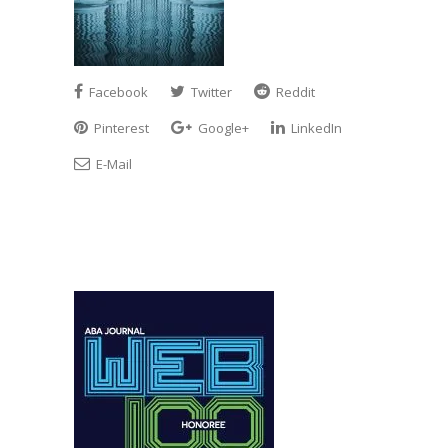
Facebook
Twitter
Reddit
Pinterest
Google+
LinkedIn
E-Mail