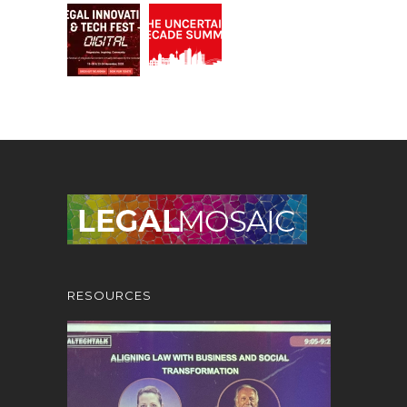
RESOURCES