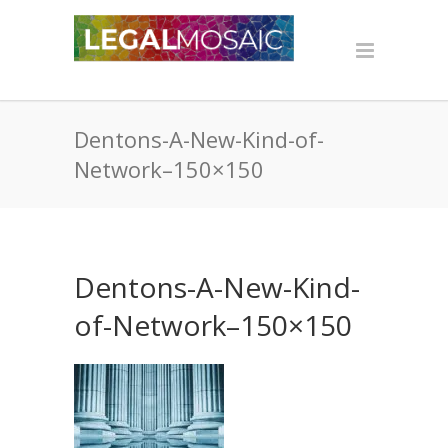
Dentons-A-New-Kind-of-
Network–150×150
Dentons-A-New-Kind-
of-Network–150×150