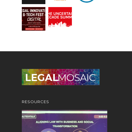
RESOURCES