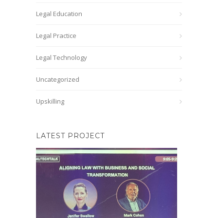
Legal Education
Legal Practice
Legal Technology
Uncategorized
Upskilling
LATEST PROJECT