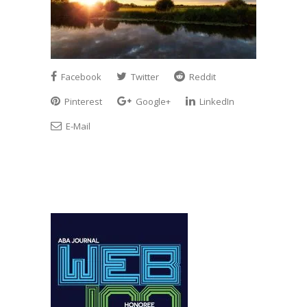
Facebook
Twitter
Reddit
Pinterest
Google+
LinkedIn
E-Mail