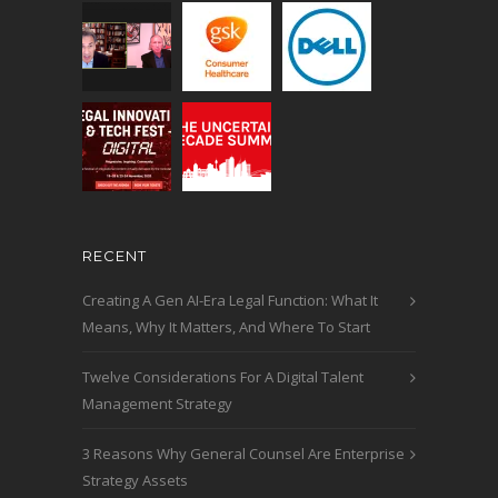
RECENT
Creating A Gen AI-Era Legal Function: What It
Means, Why It Matters, And Where To Start
Twelve Considerations For A Digital Talent
Management Strategy
3 Reasons Why General Counsel Are Enterprise
Strategy Assets