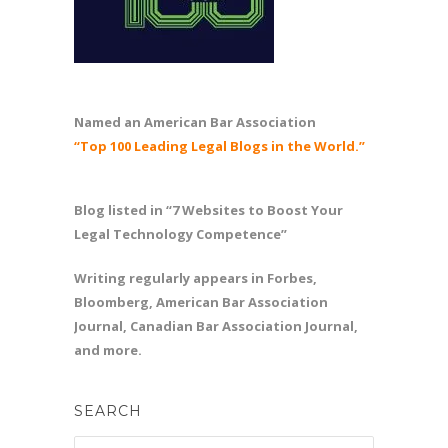
Named an American Bar Association
“Top 100 Leading Legal Blogs in the World.”
Blog listed in “7 Websites to Boost Your
Legal Technology Competence”
Writing regularly appears in Forbes,
Bloomberg, American Bar Association
Journal, Canadian Bar Association Journal,
and more.
SEARCH