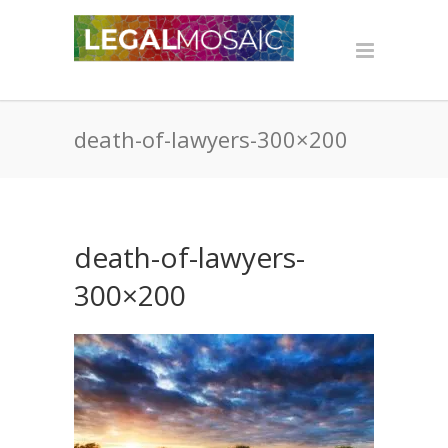
death-of-lawyers-300×200
death-of-lawyers-
300×200