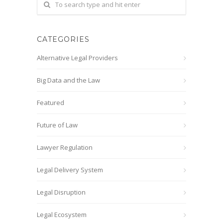
CATEGORIES
Alternative Legal Providers
Big Data and the Law
Featured
Future of Law
Lawyer Regulation
Legal Delivery System
Legal Disruption
Legal Ecosystem