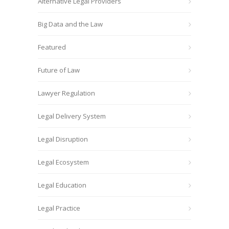
Alternative Legal Providers
Big Data and the Law
Featured
Future of Law
Lawyer Regulation
Legal Delivery System
Legal Disruption
Legal Ecosystem
Legal Education
Legal Practice