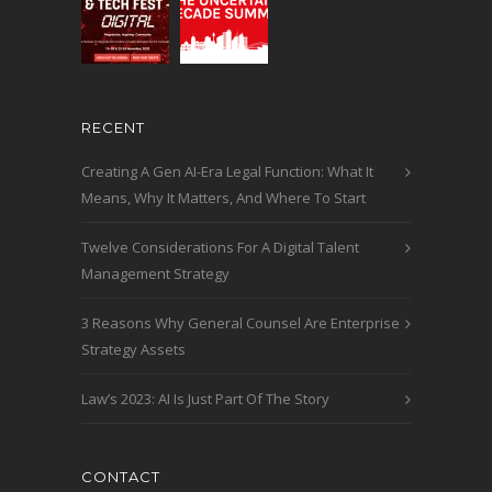
RECENT
Creating A Gen AI-Era Legal Function: What It
Means, Why It Matters, And Where To Start
Twelve Considerations For A Digital Talent
Management Strategy
3 Reasons Why General Counsel Are Enterprise
Strategy Assets
Law’s 2023: AI Is Just Part Of The Story
CONTACT