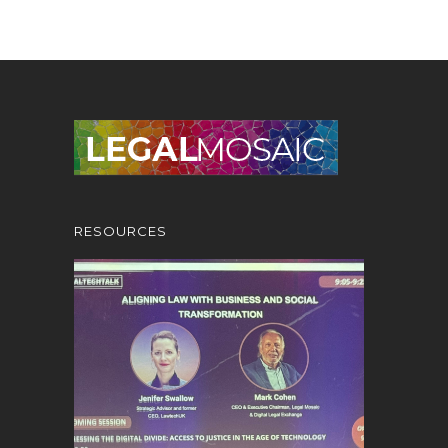
RESOURCES