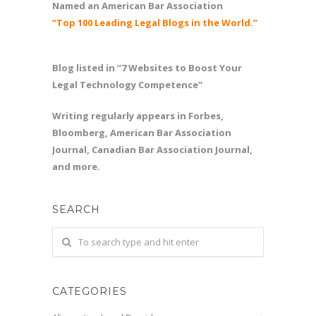
Named an American Bar Association
“Top 100 Leading Legal Blogs in the World.”
Blog listed in “7 Websites to Boost Your
Legal Technology Competence”
Writing regularly appears in Forbes,
Bloomberg, American Bar Association
Journal, Canadian Bar Association Journal,
and more.
SEARCH
CATEGORIES