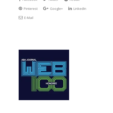
Pinterest
Google+
LinkedIn
E-Mail