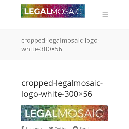
cropped-legalmosaic-logo-
white-300×56
cropped-legalmosaic-
logo-white-300×56
Facebook
Twitter
Reddit