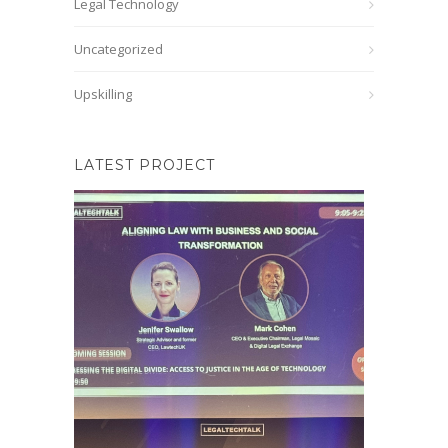
Legal Technology
Uncategorized
Upskilling
LATEST PROJECT