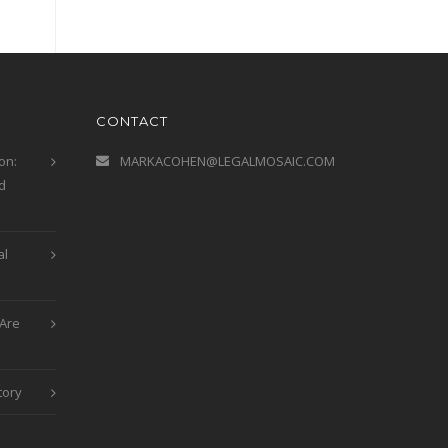
CONTACT
on:
MARKACOHEN@LEGALMOSAIC.COM
d
al
Are
tory