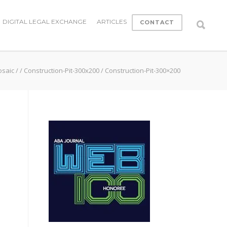
DIGITAL LEGAL EXCHANGE
ARTICLES
CONTACT
osaic
/
/
Construction-Pit-300x200
/
Construction-Pit-300×200