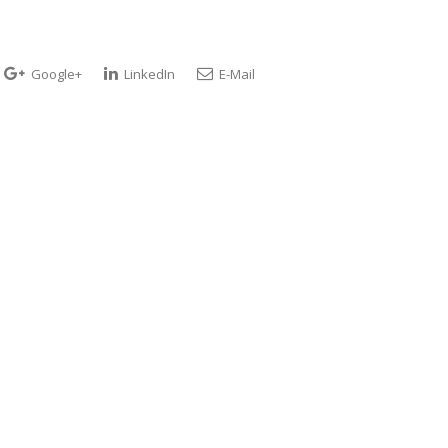
Google+
LinkedIn
E-Mail