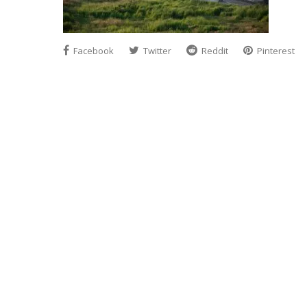
Facebook
Twitter
Reddit
Pinterest