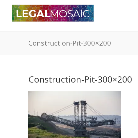
Construction-Pit-300×200
Construction-Pit-300×200