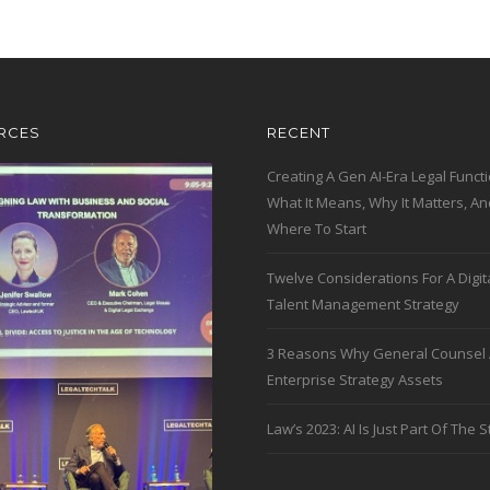
RCES
RECENT
Creating A Gen AI-Era Legal Functi
What It Means, Why It Matters, An
Where To Start
Twelve Considerations For A Digit
Talent Management Strategy
3 Reasons Why General Counsel 
Enterprise Strategy Assets
Law’s 2023: AI Is Just Part Of The S