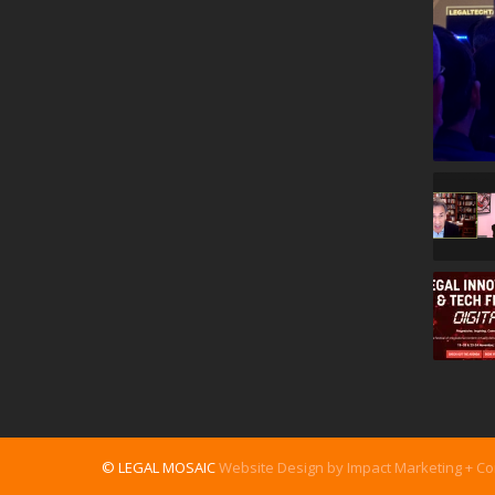
© LEGAL MOSAIC
Website Design by Impact Marketing + C