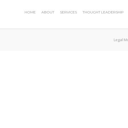
HOME
ABOUT
SERVICES
THOUGHT LEADERSHIP
Legal M