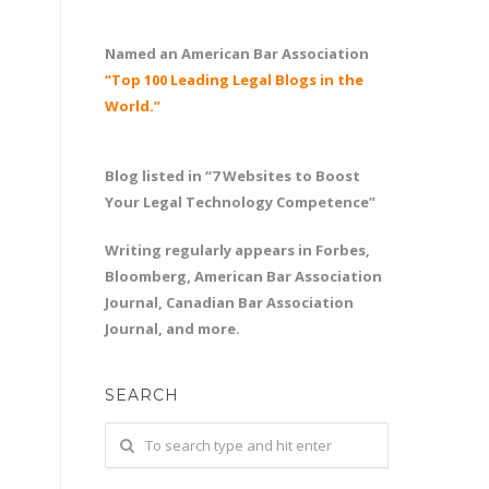
Named an American Bar Association
“Top 100 Leading Legal Blogs in the
World.”
Blog listed in “7 Websites to Boost
Your Legal Technology Competence”
Writing regularly appears in Forbes,
Bloomberg, American Bar Association
Journal, Canadian Bar Association
Journal, and more.
SEARCH