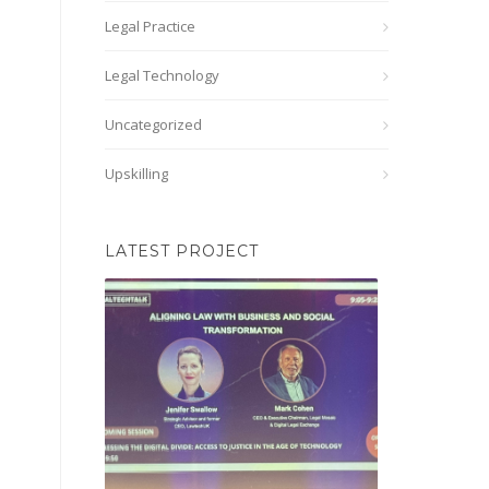
Legal Practice
Legal Technology
Uncategorized
Upskilling
LATEST PROJECT