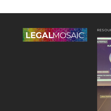
RESOU