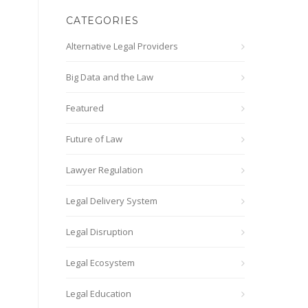
CATEGORIES
Alternative Legal Providers
Big Data and the Law
Featured
Future of Law
Lawyer Regulation
Legal Delivery System
Legal Disruption
Legal Ecosystem
Legal Education