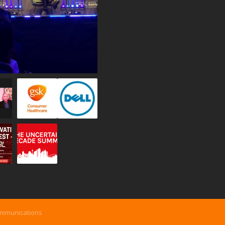
ommunications