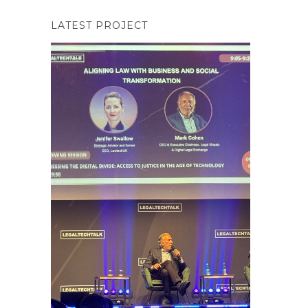
LATEST PROJECT