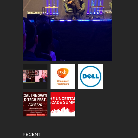
RECENT