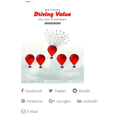
Facebook
Twitter
Reddit
Pinterest
Google+
LinkedIn
E-Mail