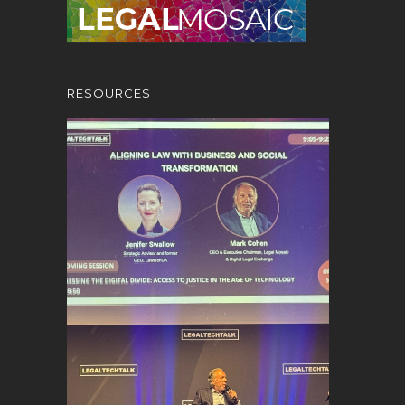
RESOURCES