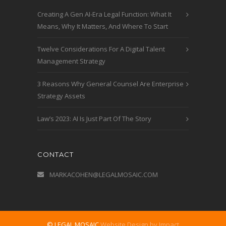
Creating A Gen AI-Era Legal Function: What It
Means, Why It Matters, And Where To Start
Twelve Considerations For A Digital Talent
Management Strategy
3 Reasons Why General Counsel Are Enterprise
Strategy Assets
Law’s 2023: AI Is Just Part Of The Story
CONTACT
MARKACOHEN@LEGALMOSAIC.COM
© LEGAL MOSAIC
Website Design by Impact