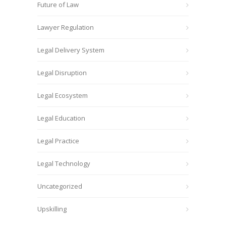
Future of Law
Lawyer Regulation
Legal Delivery System
Legal Disruption
Legal Ecosystem
Legal Education
Legal Practice
Legal Technology
Uncategorized
Upskilling