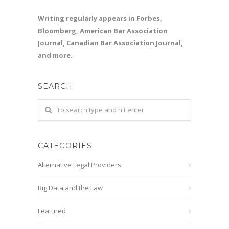
Writing regularly appears in Forbes,
Bloomberg, American Bar Association
Journal, Canadian Bar Association Journal,
and more.
SEARCH
CATEGORIES
Alternative Legal Providers
Big Data and the Law
Featured