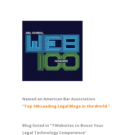
Named an American Bar Association
“Top 100 Leading Legal Blogs in the World.”
Blog listed in “7 Websites to Boost Your
Legal Technology Competence”