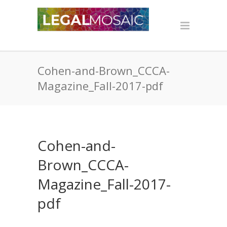
Cohen-and-Brown_CCCA-
Magazine_Fall-2017-pdf
Cohen-and-
Brown_CCCA-
Magazine_Fall-2017-
pdf