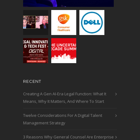
RECENT
Creating A Gen AI-Era Legal Function: What It
Means, Why It Matters, And Where To Start
Twelve Considerations For A Digital Talent
Management Strategy
3 Reasons Why General Counsel Are Enterprise