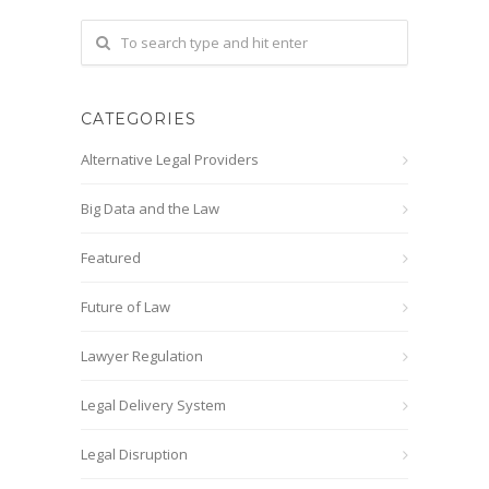
CATEGORIES
Alternative Legal Providers
Big Data and the Law
Featured
Future of Law
Lawyer Regulation
Legal Delivery System
Legal Disruption