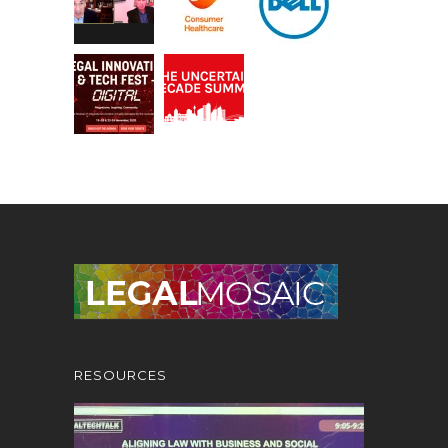
RESOURCES