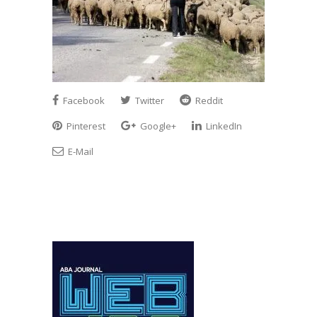
Facebook
Twitter
Reddit
Pinterest
Google+
LinkedIn
E-Mail