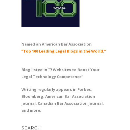
Named an American Bar Association
“Top 100 Leading Legal Blogs in the World.”
Blog listed in “7 Websites to Boost Your
Legal Technology Competence”
Writing regularly appears in Forbes,
Bloomberg, American Bar Association
Journal, Canadian Bar Association Journal,
and more.
SEARCH