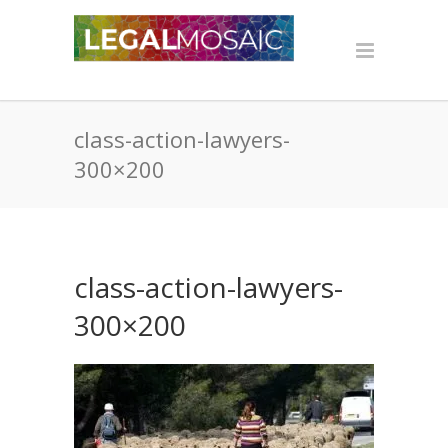
class-action-lawyers-
300×200
class-action-lawyers-
300×200