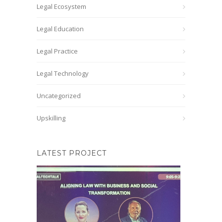
Legal Ecosystem
Legal Education
Legal Practice
Legal Technology
Uncategorized
Upskilling
LATEST PROJECT