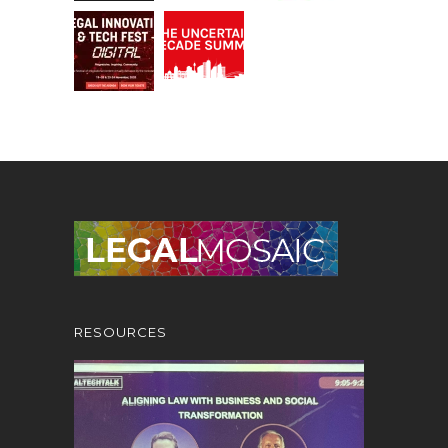
RESOURCES