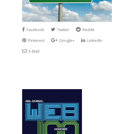
Facebook
Twitter
Reddit
Pinterest
Google+
LinkedIn
E-Mail