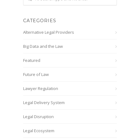
CATEGORIES
Alternative Legal Providers
Big Data and the Law
Featured
Future of Law
Lawyer Regulation
Legal Delivery System
Legal Disruption
Legal Ecosystem