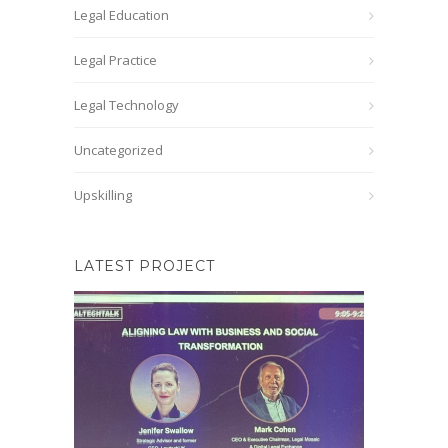
Legal Education
Legal Practice
Legal Technology
Uncategorized
Upskilling
LATEST PROJECT