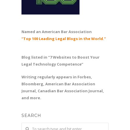
Named an American Bar Association
“Top 100 Leading Legal Blogs in the World.”
Blog listed in “7 Websites to Boost Your
Legal Technology Competence”
Writing regularly appears in Forbes,
Bloomberg, American Bar Association
Journal, Canadian Bar Association Journal,
and more.
SEARCH