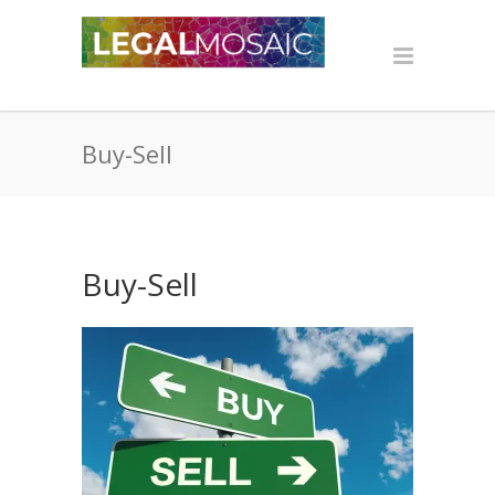
Buy-Sell
Buy-Sell