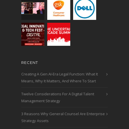
RECENT
Creating A Gen AI-Era Legal Function: What It
Means, Why It Matters, And Where To Start
Twelve Considerations For A Digital Talent
Management Strategy
3 Reasons Why General Counsel Are Enterprise
Strategy Assets