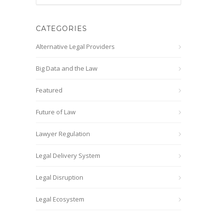
CATEGORIES
Alternative Legal Providers
Big Data and the Law
Featured
Future of Law
Lawyer Regulation
Legal Delivery System
Legal Disruption
Legal Ecosystem