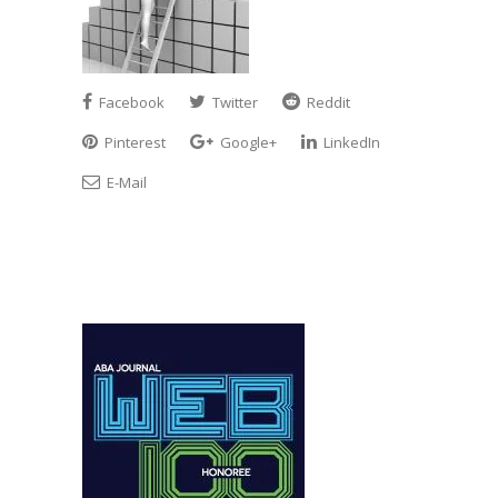
Facebook
Twitter
Reddit
Pinterest
Google+
LinkedIn
E-Mail