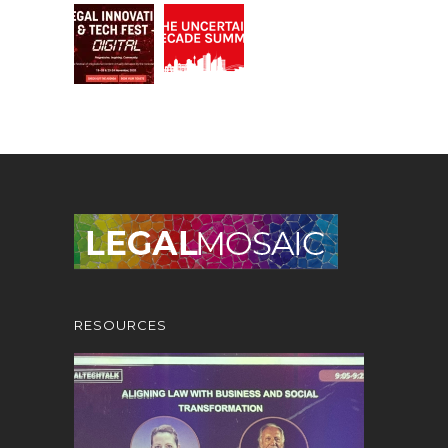
RESOURCES