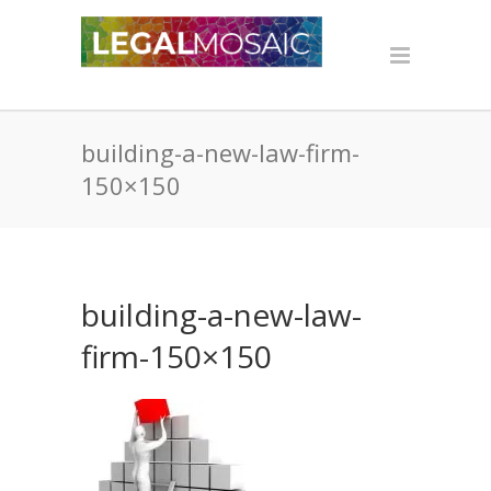
building-a-new-law-firm-
150×150
building-a-new-law-
firm-150×150