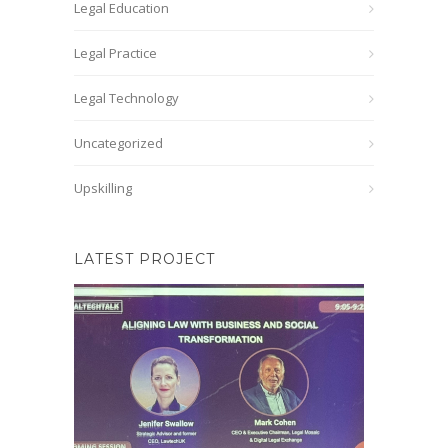
Legal Education
Legal Practice
Legal Technology
Uncategorized
Upskilling
LATEST PROJECT