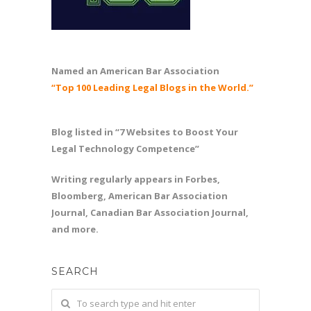
Named an American Bar Association
“Top 100 Leading Legal Blogs in the World.”
Blog listed in “7 Websites to Boost Your
Legal Technology Competence”
Writing regularly appears in Forbes,
Bloomberg, American Bar Association
Journal, Canadian Bar Association Journal,
and more.
SEARCH