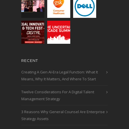
RECENT
Creating A Gen AI-Era Legal Function: What It
Means, Why It Matters, And Where To Start
Twelve Considerations For A Digital Talent
Management Strategy
3 Reasons Why General Counsel Are Enterprise
Strategy Assets