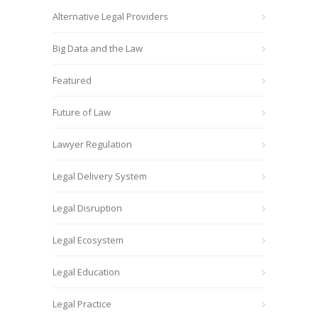
Alternative Legal Providers
Big Data and the Law
Featured
Future of Law
Lawyer Regulation
Legal Delivery System
Legal Disruption
Legal Ecosystem
Legal Education
Legal Practice