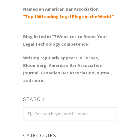
Named an American Bar Association
“Top 100 Leading Legal Blogs in the World.”
Blog listed in “7 Websites to Boost Your
Legal Technology Competence”
Writing regularly appears in Forbes,
Bloomberg, American Bar Association
Journal, Canadian Bar Association Journal,
and more.
SEARCH
CATEGORIES