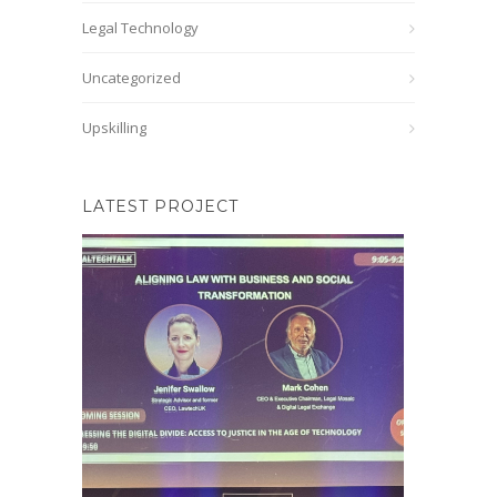
Legal Technology
Uncategorized
Upskilling
LATEST PROJECT