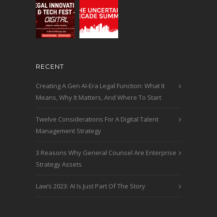
RECENT
Creating A Gen AI-Era Legal Function: What It
Means, Why It Matters, And Where To Start
Twelve Considerations For A Digital Talent
Management Strategy
3 Reasons Why General Counsel Are Enterprise
Strategy Assets
Law’s 2023: AI Is Just Part Of The Story