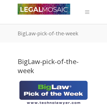
BigLaw-pick-of-the-week
BigLaw-pick-of-the-
week