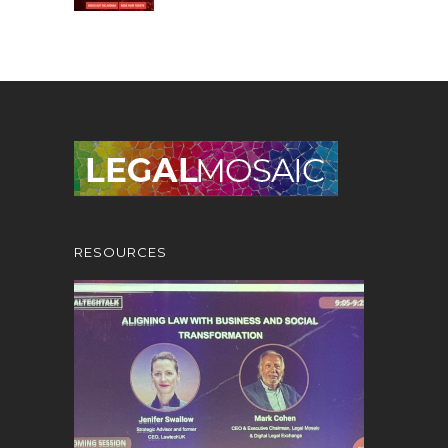
RESOURCES