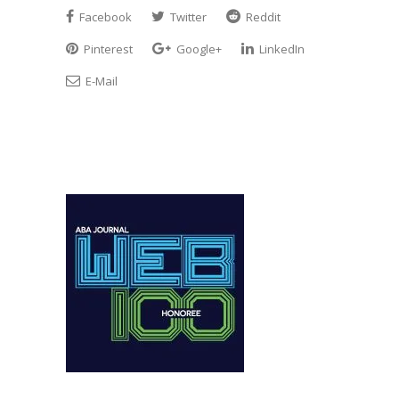
Facebook
Twitter
Reddit
Pinterest
Google+
LinkedIn
E-Mail