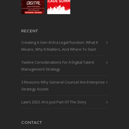
RECENT
Creating A Gen AI-Era Legal Function: What It
Means, Why It Matters, And Where To Start
Twelve Considerations For A Digital Talent
Management Strategy
3 Reasons Why General Counsel Are Enterprise
Strategy Assets
Law’s 2023: AI Is Just Part Of The Story
CONTACT