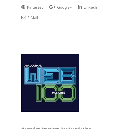
Pinterest
Google+
LinkedIn
E-Mail
Named an American Bar Association