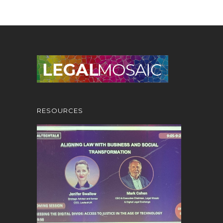
RESOURCES