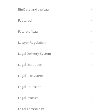
Big Data and the Law
Featured
Future of Law
Lawyer Regulation
Legal Delivery System
Legal Disruption
Legal Ecosystem
Legal Education
Legal Practice
Legal Technology