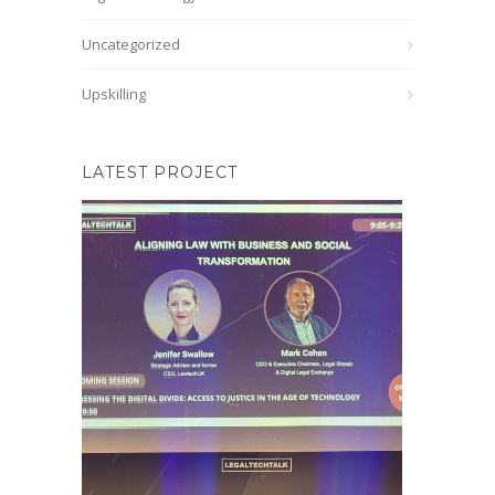
Uncategorized
Upskilling
LATEST PROJECT