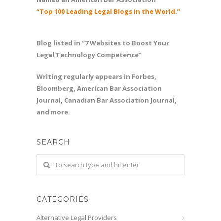
“Top 100 Leading Legal Blogs in the World.”
Blog listed in “7 Websites to Boost Your
Legal Technology Competence”
Writing regularly appears in Forbes,
Bloomberg, American Bar Association
Journal, Canadian Bar Association Journal,
and more.
SEARCH
CATEGORIES
Alternative Legal Providers