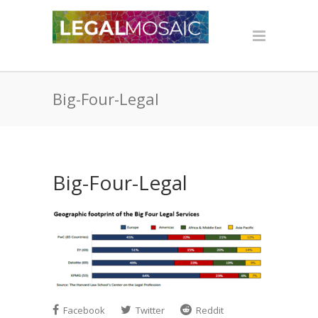
Big-Four-Legal
Big-Four-Legal
Facebook
Twitter
Reddit