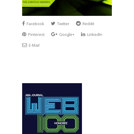
Facebook
Twitter
Reddit
Pinterest
Google+
LinkedIn
E-Mail