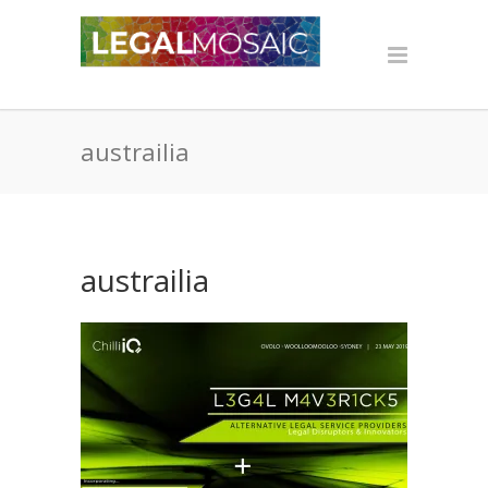
austrailia
austrailia