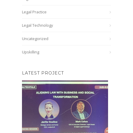
Legal Practice
Legal Technology
Uncategorized
Upskilling
LATEST PROJECT