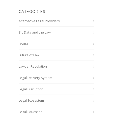
CATEGORIES
Alternative Legal Providers
Big Data and the Law
Featured
Future of Law
Lawyer Regulation
Legal Delivery System
Legal Disruption
Legal Ecosystem
Legal Education