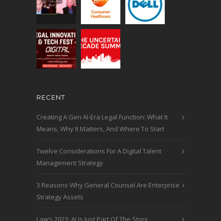
RECENT
Creating A Gen AI-Era Legal Function: What It
Means, Why It Matters, And Where To Start
Twelve Considerations For A Digital Talent
Management Strategy
3 Reasons Why General Counsel Are Enterprise
Strategy Assets
Law’s 2023: AI Is Just Part Of The Story