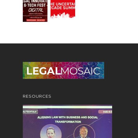
RESOURCES