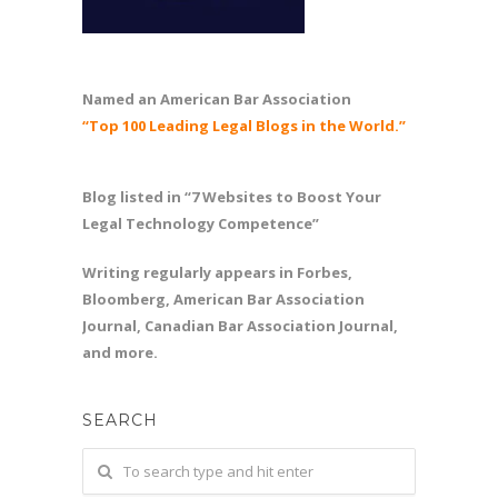
Named an American Bar Association
“Top 100 Leading Legal Blogs in the World.”
Blog listed in “7 Websites to Boost Your
Legal Technology Competence”
Writing regularly appears in Forbes,
Bloomberg, American Bar Association
Journal, Canadian Bar Association Journal,
and more.
SEARCH