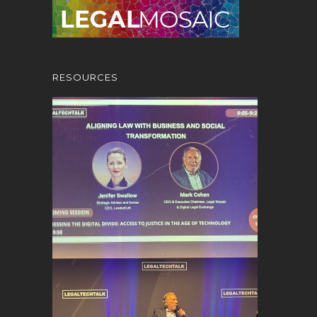
RESOURCES