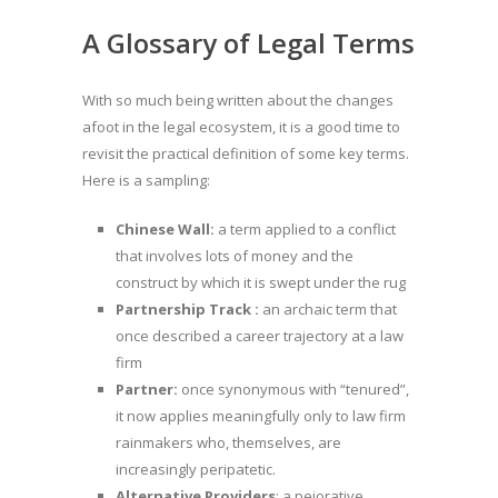
A Glossary of Legal Terms
With so much being written about the changes
afoot in the legal ecosystem, it is a good time to
revisit the practical definition of some key terms.
Here is a sampling:
Chinese Wall:
a term applied to a conflict
that involves lots of money and the
construct by which it is swept under the rug
Partnership Track :
an archaic term that
once described a career trajectory at a law
firm
Partner:
once synonymous with “tenured”,
it now applies meaningfully only to law firm
rainmakers who, themselves, are
increasingly peripatetic.
Alternative Providers
: a pejorative