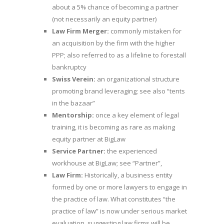
about a 5% chance of becoming a partner
(not necessarily an equity partner)
Law Firm Merger:
commonly mistaken for
an acquisition by the firm with the higher
PPP; also referred to as a lifeline to forestall
bankruptcy
Swiss Verein:
an organizational structure
promoting brand leveraging; see also “tents
in the bazaar”
Mentorship:
once a key element of legal
training, it is becoming as rare as making
equity partner at BigLaw
Service Partner:
the experienced
workhouse at BigLaw; see “Partner”,
Law Firm:
Historically, a business entity
formed by one or more lawyers to engage in
the practice of law. What constitutes “the
practice of law” is now under serious market
evaluation, suggesting law firms will be