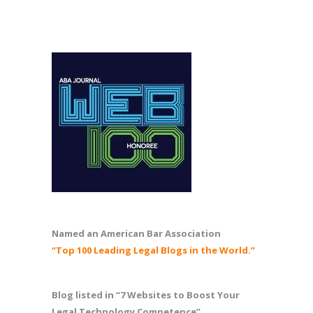
Named an American Bar Association
“Top 100 Leading Legal Blogs in the World.”
Blog listed in “7 Websites to Boost Your
Legal Technology Competence”