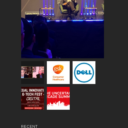
RECENT