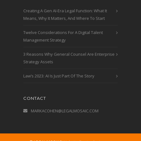
Creating A Gen AI-Era Legal Function: What It
Means, Why It Matters, And Where To Start
Twelve Considerations For A Digital Talent
Management Strategy
3 Reasons Why General Counsel Are Enterprise
Strategy Assets
Law’s 2023: AI Is Just Part Of The Story
CONTACT
MARKACOHEN@LEGALMOSAIC.COM