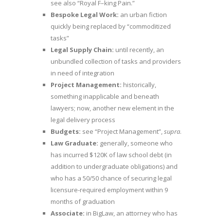
see also “Royal F­–king Pain.”
Bespoke Legal Work:
an urban fiction
quickly being replaced by “commoditized
tasks”
Legal Supply Chain:
until recently, an
unbundled collection of tasks and providers
in need of integration
Project Management:
historically,
something inapplicable and beneath
lawyers; now, another new element in the
legal delivery process
Budgets:
see “Project Management”,
supra
.
Law Graduate:
generally, someone who
has incurred $120K of law school debt (in
addition to undergraduate obligations) and
who has a 50/50 chance of securing legal
licensure-required employment within 9
months of graduation
Associate:
in BigLaw, an attorney who has