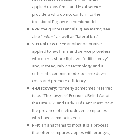
applied to law firms and legal service
providers who do not conform to the
traditional BigLaw economic model
PPP
: the quintessential BigLaw metric; see
also “
hubris”
as well as “lateral bait”
Virtual Law Firm
: another pejorative
applied to law firms and service providers
who do not share BigLaw’s “edifice envy”
and, instead, rely on technology and a
different economic model to drive down
costs and promote efficiency
e-Discovery:
formerly sometimes referred
to as “The Lawyers’ Economic Relief Act of
th
st
the Late 20
and Early 21
Centuries”; now
the province of metric driven companies
who have commoditized it
RFP:
an anathema to most, it is a process
that often compares apples with oranges;