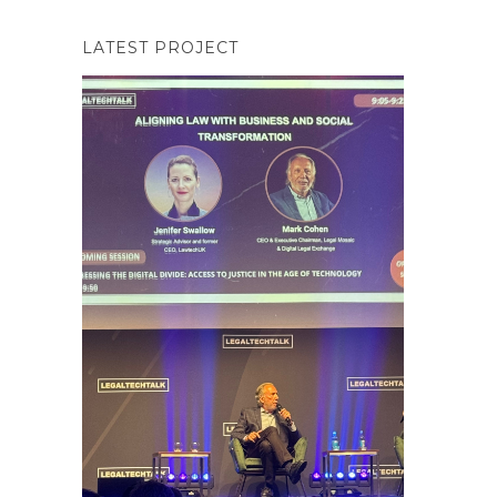
LATEST PROJECT