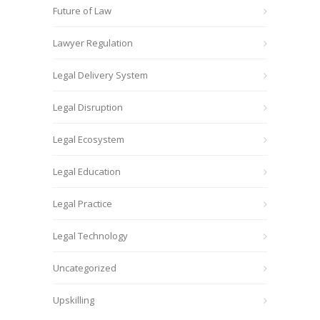
Future of Law
Lawyer Regulation
Legal Delivery System
Legal Disruption
Legal Ecosystem
Legal Education
Legal Practice
Legal Technology
Uncategorized
Upskilling