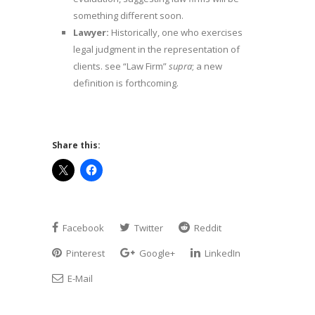
something different soon.
Lawyer:
Historically, one who exercises
legal judgment in the representation of
clients. see “Law Firm”
supra
; a new
definition is forthcoming.
Share this:
Facebook
Twitter
Reddit
Pinterest
Google+
LinkedIn
E-Mail