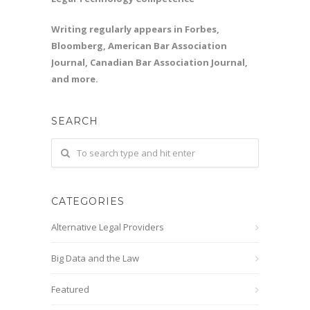
Writing regularly appears in Forbes,
Bloomberg, American Bar Association
Journal, Canadian Bar Association Journal,
and more.
SEARCH
CATEGORIES
Alternative Legal Providers
Big Data and the Law
Featured