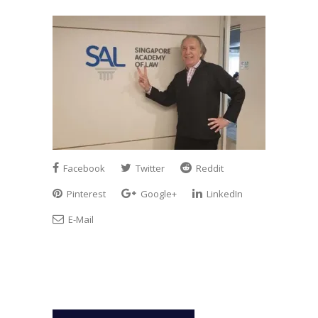
Facebook
Twitter
Reddit
Pinterest
Google+
LinkedIn
E-Mail