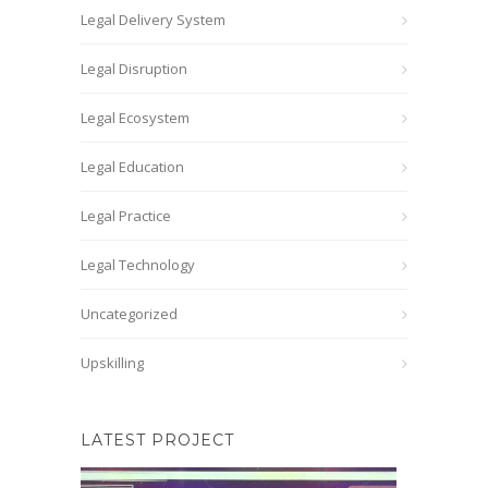
Legal Delivery System
Legal Disruption
Legal Ecosystem
Legal Education
Legal Practice
Legal Technology
Uncategorized
Upskilling
LATEST PROJECT