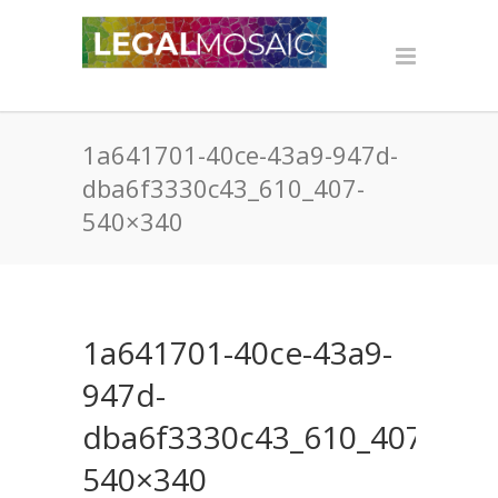
1a641701-40ce-43a9-947d-
dba6f3330c43_610_407-
540×340
1a641701-40ce-43a9-
947d-
dba6f3330c43_610_407-
540×340