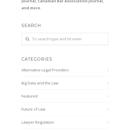
Journal, Canadian Bar Association Journal,
and more.
SEARCH
CATEGORIES
Alternative Legal Providers
Big Data and the Law
Featured
Future of Law
Lawyer Regulation