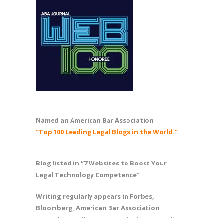
Named an American Bar Association
“Top 100 Leading Legal Blogs in the World.”
Blog listed in “7 Websites to Boost Your
Legal Technology Competence”
Writing regularly appears in Forbes,
Bloomberg, American Bar Association