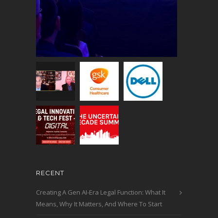
RECENT
Creating A Gen AI-Era Legal Function: What It
Means, Why It Matters, And Where To Start