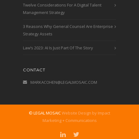
Twelve Considerations For A Digital Talent
Management Strategy
3 Reasons Why General Counsel Are Enterprise
Strategy Assets
Law’s 2023: AI Is Just Part Of The Story
CONTACT
MARKACOHEN@LEGALMOSAIC.COM
© LEGAL MOSAIC
Website Design by Impact
Marketing + Communications