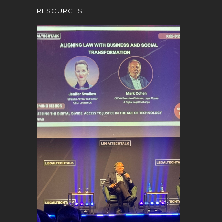
RESOURCES