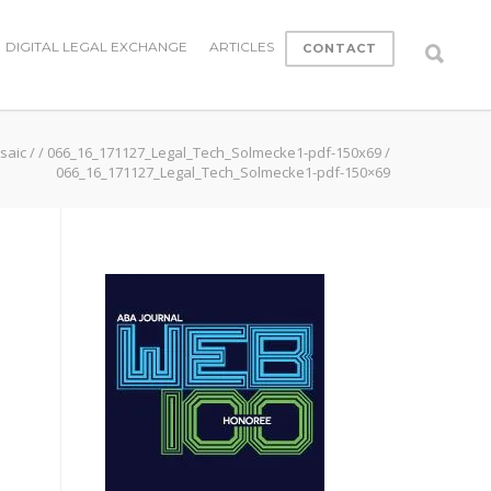
DIGITAL LEGAL EXCHANGE
ARTICLES
CONTACT
saic
/
/
066_16_171127_Legal_Tech_Solmecke1-pdf-150x69
/
066_16_171127_Legal_Tech_Solmecke1-pdf-150×69