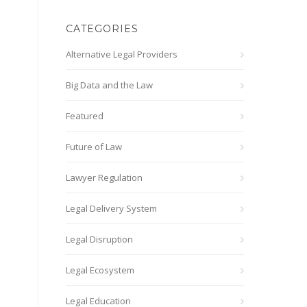
CATEGORIES
Alternative Legal Providers
Big Data and the Law
Featured
Future of Law
Lawyer Regulation
Legal Delivery System
Legal Disruption
Legal Ecosystem
Legal Education