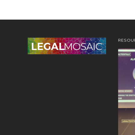
RESOU