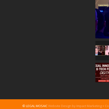
© LEGAL MOSAIC
Website Design by Impact Marketing + C