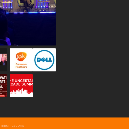
ommunications