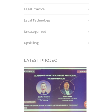
Legal Practice
Legal Technology
Uncategorized
Upskilling
LATEST PROJECT