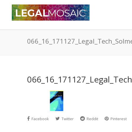
066_16_171127_Legal_Tech_Solm
066_16_171127_Legal_Tec
Facebook
Twitter
Reddit
Pinterest