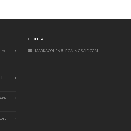
CONTACT
on:
MARKACOHEN@LEGALMOSAIC.COM
d
al
Are
tory