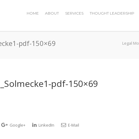
HOME
ABOUT
SERVICES
THOUGHT LEADERSHIP
ecke1-pdf-150×69
Legal Mo
h_Solmecke1-pdf-150×69
Google+
LinkedIn
E-Mail