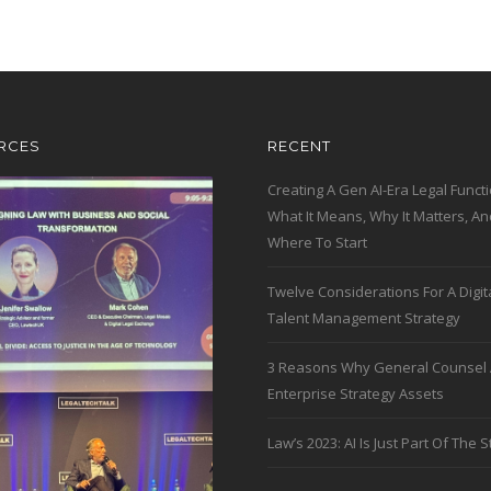
RCES
RECENT
Creating A Gen AI-Era Legal Functi
What It Means, Why It Matters, An
Where To Start
Twelve Considerations For A Digit
Talent Management Strategy
3 Reasons Why General Counsel 
Enterprise Strategy Assets
Law’s 2023: AI Is Just Part Of The S