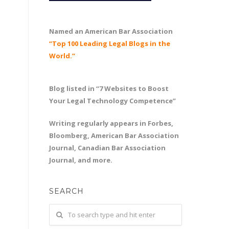
Named an American Bar Association
“Top 100 Leading Legal Blogs in the
World.”
Blog listed in “7 Websites to Boost
Your Legal Technology Competence”
Writing regularly appears in Forbes,
Bloomberg, American Bar Association
Journal, Canadian Bar Association
Journal, and more.
SEARCH