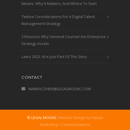
Means, Why It Matters, And Where To Start
Twelve Considerations For A Digital Talent
Management Strategy
3 Reasons Why General Counsel Are Enterprise
Strategy Assets
Law’s 2023: AI Is Just Part Of The Story
CONTACT
MARKACOHEN@LEGALMOSAIC.COM
© LEGAL MOSAIC
Website Design by Impact
Marketing + Communications