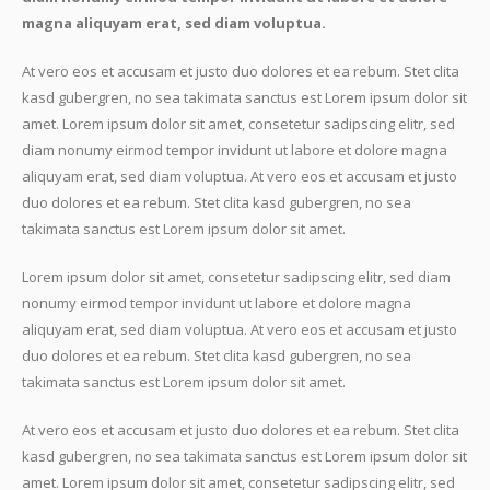
magna aliquyam erat, sed diam voluptua.
At vero eos et accusam et justo duo dolores et ea rebum. Stet clita
kasd gubergren, no sea takimata sanctus est Lorem ipsum dolor sit
amet. Lorem ipsum dolor sit amet, consetetur sadipscing elitr, sed
diam nonumy eirmod tempor invidunt ut labore et dolore magna
aliquyam erat, sed diam voluptua. At vero eos et accusam et justo
duo dolores et ea rebum. Stet clita kasd gubergren, no sea
takimata sanctus est Lorem ipsum dolor sit amet.
Lorem ipsum dolor sit amet, consetetur sadipscing elitr, sed diam
nonumy eirmod tempor invidunt ut labore et dolore magna
aliquyam erat, sed diam voluptua. At vero eos et accusam et justo
duo dolores et ea rebum. Stet clita kasd gubergren, no sea
takimata sanctus est Lorem ipsum dolor sit amet.
At vero eos et accusam et justo duo dolores et ea rebum. Stet clita
kasd gubergren, no sea takimata sanctus est Lorem ipsum dolor sit
amet. Lorem ipsum dolor sit amet, consetetur sadipscing elitr, sed