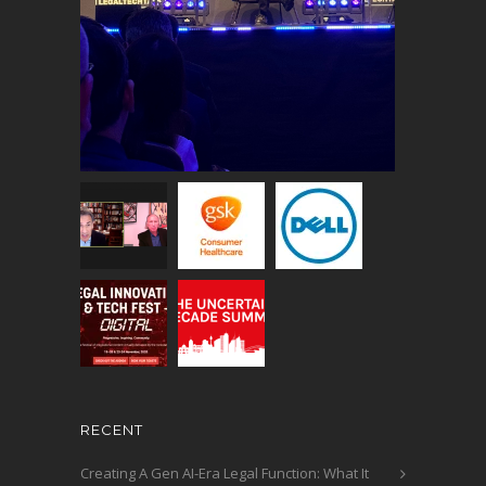
RECENT
Creating A Gen AI-Era Legal Function: What It