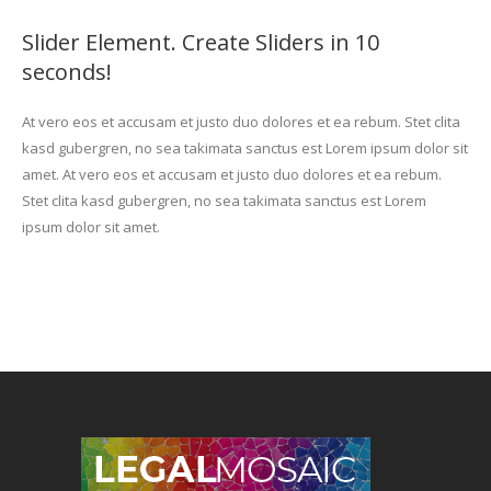
Slider Element. Create Sliders in 10
seconds!
At vero eos et accusam et justo duo dolores et ea rebum. Stet clita
kasd gubergren, no sea takimata sanctus est Lorem ipsum dolor sit
amet. At vero eos et accusam et justo duo dolores et ea rebum.
Stet clita kasd gubergren, no sea takimata sanctus est Lorem
ipsum dolor sit amet.