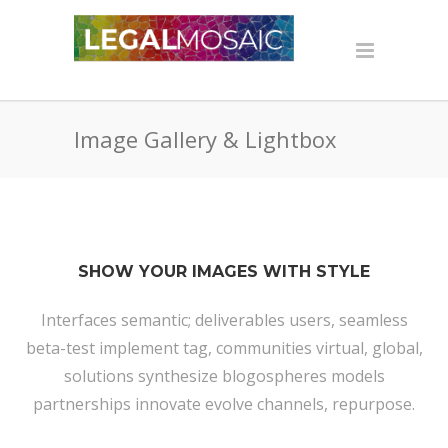
Image Gallery & Lightbox
SHOW YOUR IMAGES WITH STYLE
Interfaces semantic; deliverables users, seamless
beta-test implement tag, communities virtual, global,
solutions synthesize blogospheres models
partnerships innovate evolve channels, repurpose.