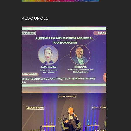
RESOURCES