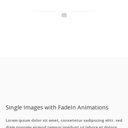
Single Images with FadeIn Animations
Lorem ipsum dolor sit amet, consetetur sadipscing elitr, sed
diam nonumy eirmod tempor invidunt ut labore et dolore