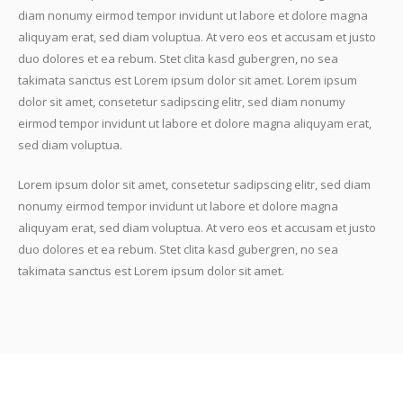
diam nonumy eirmod tempor invidunt ut labore et dolore magna
aliquyam erat, sed diam voluptua. At vero eos et accusam et justo
duo dolores et ea rebum. Stet clita kasd gubergren, no sea
takimata sanctus est Lorem ipsum dolor sit amet. Lorem ipsum
dolor sit amet, consetetur sadipscing elitr, sed diam nonumy
eirmod tempor invidunt ut labore et dolore magna aliquyam erat,
sed diam voluptua.
Lorem ipsum dolor sit amet, consetetur sadipscing elitr, sed diam
nonumy eirmod tempor invidunt ut labore et dolore magna
aliquyam erat, sed diam voluptua. At vero eos et accusam et justo
duo dolores et ea rebum. Stet clita kasd gubergren, no sea
takimata sanctus est Lorem ipsum dolor sit amet.