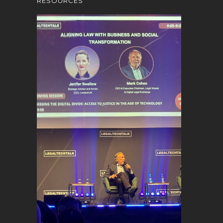
RESOURCES