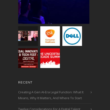
RECENT
Creating A Gen AI-Era Legal Function: What It
Means, Why It Matters, And Where To Start
Twelve Considerations For A Digital Talent