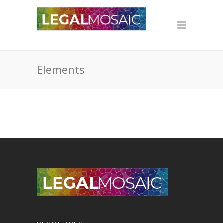
Elements