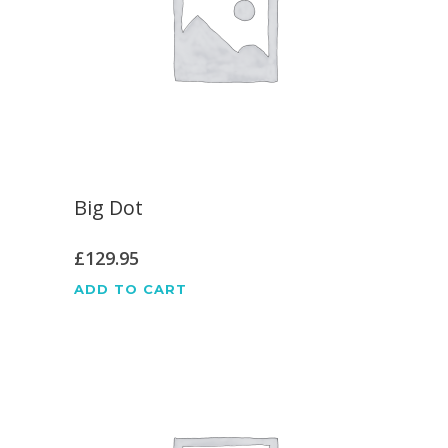
Big Dot
£
129.95
ADD TO CART