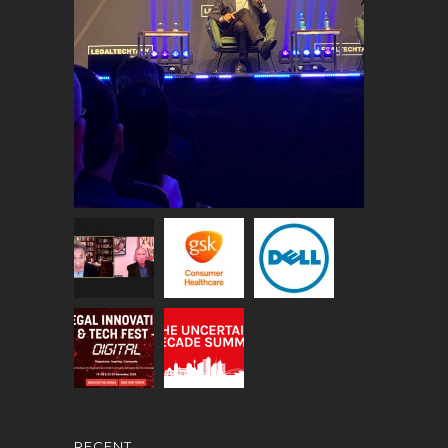
RECENT