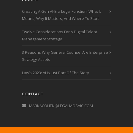
Creating A Gen AI-Era Legal Function: What It
Means, Why It Matters, And Where To Start
Twelve Considerations For A Digital Talent
Management Strategy
3 Reasons Why General Counsel Are Enterprise
Strategy Assets
Law’s 2023: AI Is Just Part Of The Story
CONTACT
MARKACOHEN@LEGALMOSAIC.COM