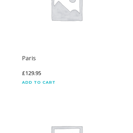
Paris
£
129.95
ADD TO CART