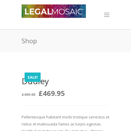
Shop
SALE!
Dudley
Original
Current
£
469.95
£
499.95
price
price
Pellentesque habitant morbi tristique senectus et
was:
is:
netus et malesuada fames ac turpis egestas.