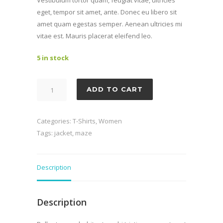
£499.95.
£469.95.
Vestibulum tortor quam, feugiat vitae, ultricies
eget, tempor sit amet, ante. Donec eu libero sit
amet quam egestas semper. Aenean ultricies mi
vitae est. Mauris placerat eleifend leo.
5 in stock
Dudley
ADD TO CART
quantity
Categories:
T-Shirts
,
Women
Tags:
jacket
,
maze
Description
Description