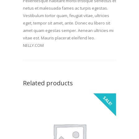
Pellentesque habitant morbi tristique senectus et
netus et malesuada fames ac turpis egestas.
Vestibulum tortor quam, feugiat vitae, ultricies
eget, tempor sit amet, ante. Donec eu libero sit
amet quam egestas semper. Aenean ultricies mi
vitae est. Mauris placerat eleifend leo.
NELLY.COM
Related products
SALE!