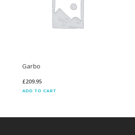
Garbo
£
209.95
ADD TO CART