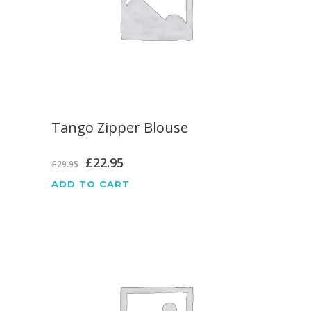
Tango Zipper Blouse
Original
Current
£
22.95
£
29.95
price
price
ADD TO CART
was:
is:
£29.95.
£22.95.