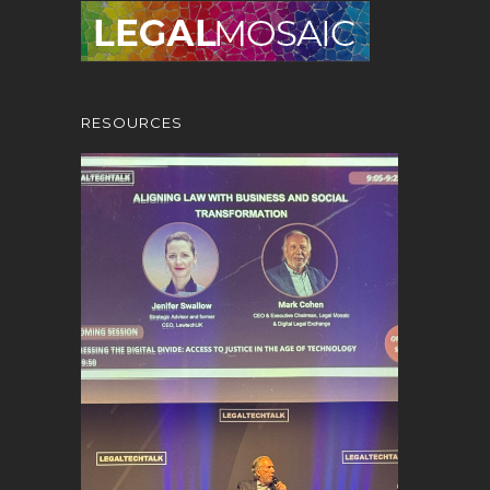
RESOURCES