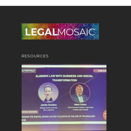
RESOURCES