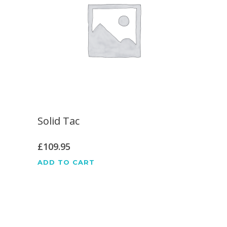
Solid Tac
£
109.95
ADD TO CART