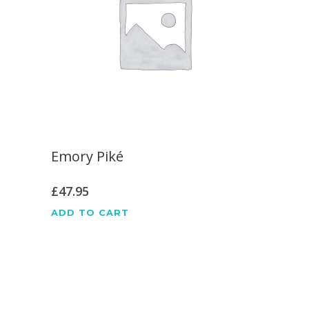
Emory Piké
£
47.95
ADD TO CART