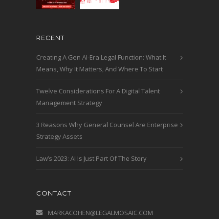
RECENT
Creating A Gen AI-Era Legal Function: What It
Means, Why It Matters, And Where To Start
Twelve Considerations For A Digital Talent
Management Strategy
3 Reasons Why General Counsel Are Enterprise
Strategy Assets
Law’s 2023: AI Is Just Part Of The Story
CONTACT
MARKACOHEN@LEGALMOSAIC.COM