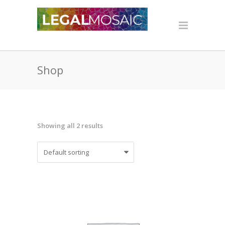
Shop
Showing all 2 results