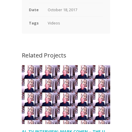
Date
October 18, 2017
Tags
Videos
Related Projects
AL TV INTERVIEW: MARK COHEN – THE US EXPERIENCE