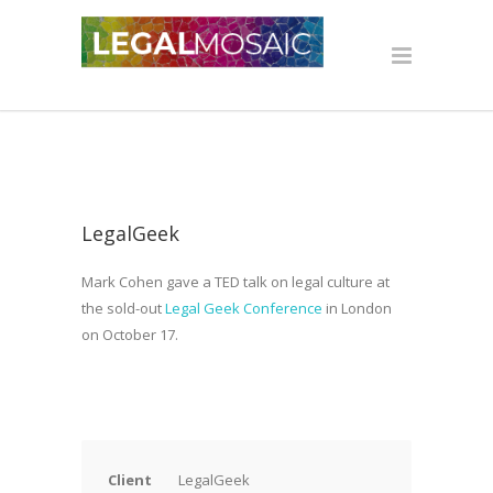
LegalGeek
Mark Cohen gave a TED talk on legal culture at
the sold-out
Legal Geek Conference
in London
on October 17.
Client
LegalGeek