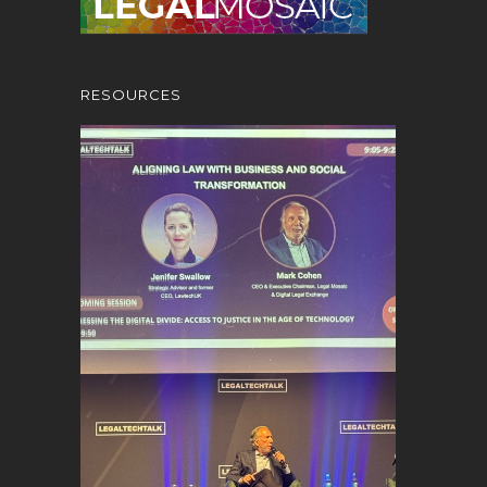
RESOURCES