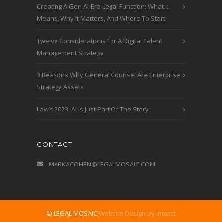
Creating A Gen AI-Era Legal Function: What It
Means, Why It Matters, And Where To Start
Twelve Considerations For A Digital Talent
Management Strategy
3 Reasons Why General Counsel Are Enterprise
Strategy Assets
Law’s 2023: AI Is Just Part Of The Story
CONTACT
MARKACOHEN@LEGALMOSAIC.COM
© LEGAL MOSAIC
Website Design by Impact