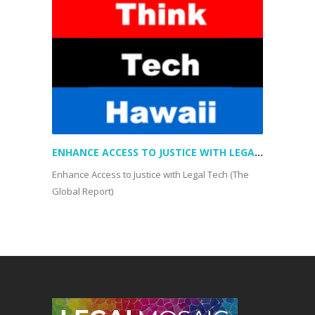
ENHANCE ACCESS TO JUSTICE WITH LEGAL TECH (THE GLOBAL REPORT)
Enhance Access to Justice with Legal Tech (The
Global Report)