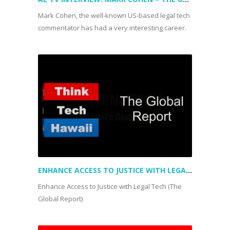
Mark Cohen, the well-known US-based legal tech
commentator has had a very interesting career.
ENHANCE ACCESS TO JUSTICE WITH LEGAL TECH (THE GLOBAL REPORT)
Enhance Access to Justice with Legal Tech (The
Global Report)