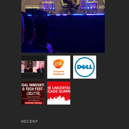
RECENT