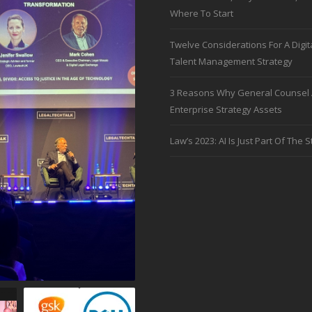
Where To Start
Twelve Considerations For A Digit
Talent Management Strategy
3 Reasons Why General Counsel 
Enterprise Strategy Assets
Law’s 2023: AI Is Just Part Of The S