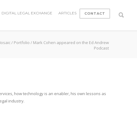
DIGITAL LEGAL EXCHANGE
ARTICLES
CONTACT
Mosaic
/
Portfolio
/
Mark Cohen appeared on the Ed Andrew
Podcast
services, how technology is an enabler, his own lessons as
egal industry.