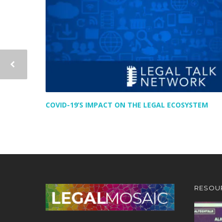
COVID-19’S IMPACT ON THE LEGAL ECOSYSTEM
RESOU