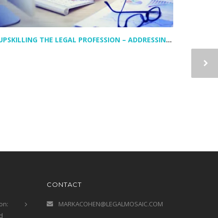
UPSKILLING THE LEGAL PROFESSION – ADDRESSING TODAY’S LEGAL TALENT GAPS
CONTACT
on:
MARKACOHEN@LEGALMOSAIC.COM
d