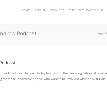
HOME
ABOUT
SERVICES
THOUGHT LEADERSHIP
Andrew Podcast
Legal 
Podcast
tudents will need to learn today to adjust to the changing nature of legal 
or those innovative people who want to be involved with the $1 trillion l