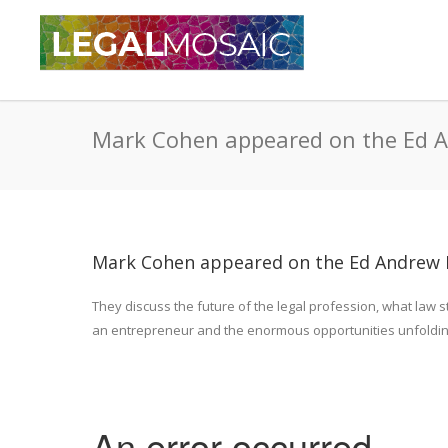
Mark Cohen appeared on the Ed 
Mark Cohen appeared on the Ed Andrew 
They discuss the future of the legal profession, what law s
an entrepreneur and the enormous opportunities unfolding f