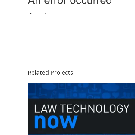
Related Projects