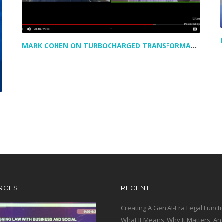
MARK COHEN ON TURBOCHARGED TRANSFORMATION IN LEGAL – AND A PEAK AT HIS NEWEST VENTURE
RCES
RECENT
Creating A Gen AI-Era Legal Functi
What It Means, Why It Matters, An