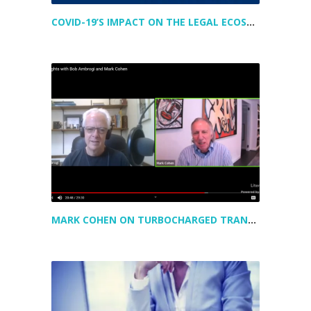
COVID-19’S IMPACT ON THE LEGAL ECOSYSTEM
MARK COHEN ON TURBOCHARGED TRANSFORMATION IN LEGAL – AND A PEAK AT HIS NEWEST VENTURE