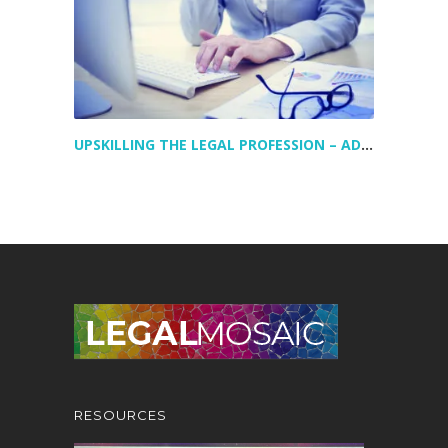
UPSKILLING THE LEGAL PROFESSION – ADDRESSING TODAY’S LEGAL TALENT GAPS
RESOURCES