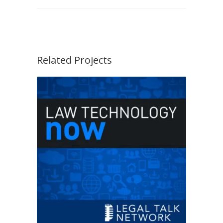
Related Projects