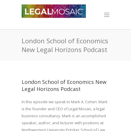
London School of Economics
New Legal Horizons Podcast
London School of Economics New
Legal Horizons Podcast
In this episode we speak to Mark A. Cohen. Mark
is the founder and CEO of Legal Mosaic, a legal
business consultancy. Mark is an accomplished
speaker, author, and lecturer with positions at
Northwestern University Pritzker School of Law