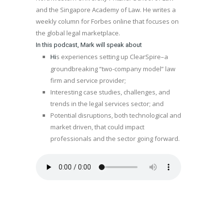
and the Singapore Academy of Law. He writes a
weekly column for Forbes online that focuses on
the global legal marketplace.
In this podcast, Mark will speak about
s experiences setting up ClearSpire–a
Hi
groundbreaking “two-company model” law
firm and service provider;
Interesting case studies, challenges, and
trends in the legal services sector; and
Potential disruptions, both technological and
market driven, that could impact
professionals and the sector going forward.