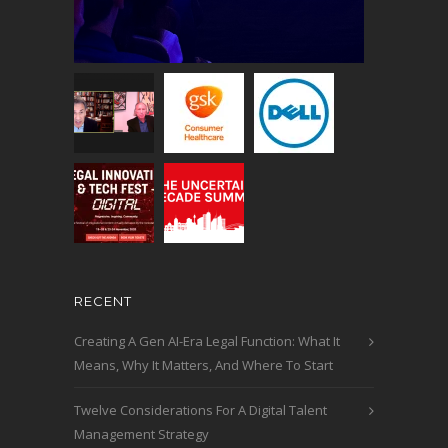
RECENT
Creating A Gen AI-Era Legal Function: What It
Means, Why It Matters, And Where To Start
Twelve Considerations For A Digital Talent
Management Strategy