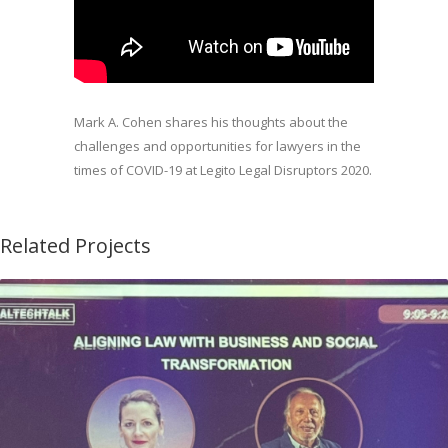
Mark A. Cohen shares his thoughts about the
challenges and opportunities for lawyers in the
times of COVID-19 at Legito Legal Disruptors 2020.
Related Projects