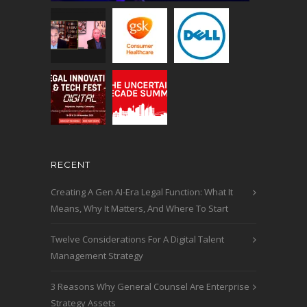
RECENT
Creating A Gen AI-Era Legal Function: What It
Means, Why It Matters, And Where To Start
Twelve Considerations For A Digital Talent
Management Strategy
3 Reasons Why General Counsel Are Enterprise
Strategy Assets