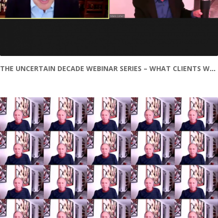
THE UNCERTAIN DECADE WEBINAR SERIES – WHAT CLIENTS WANT AND NEED