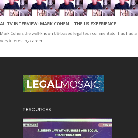
AL TV INTERVIEW: MARK COHEN – THE US EXPERIENCE
Mark Cohen, the well-known US-based legal tech commentator has had a
very interesting career.
RESOURCES