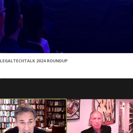
LEGALTECHTALK 2024 ROUNDUP