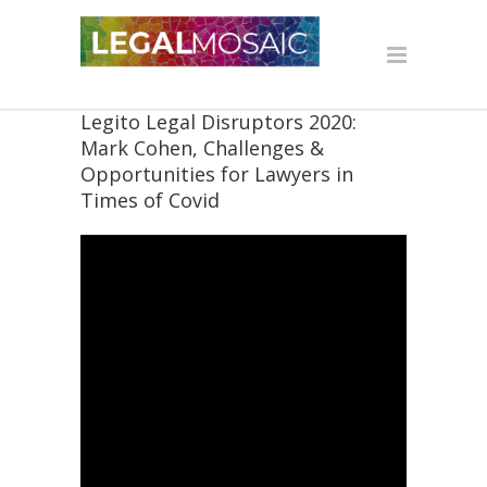
Legito Legal Disruptors 2020:
Mark Cohen, Challenges &
Opportunities for Lawyers in
Times of Covid