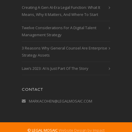
Creating A Gen AI-Era Legal Function: What It
Means, Why It Matters, And Where To Start
Twelve Considerations For A Digital Talent
Management Strategy
3 Reasons Why General Counsel Are Enterprise
Strategy Assets
Law’s 2023: AI Is Just Part Of The Story
CONTACT
MARKACOHEN@LEGALMOSAIC.COM
© LEGAL MOSAIC
Website Design by Impact