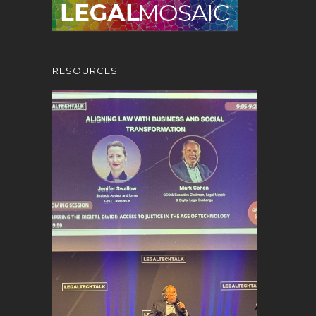
RESOURCES