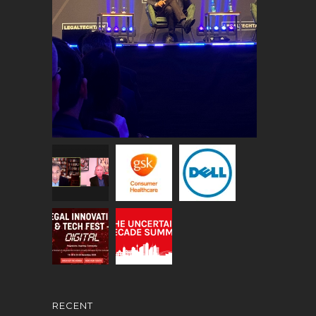
RECENT