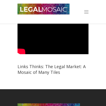
Links Thinks: The Legal Market: A
Mosaic of Many Tiles